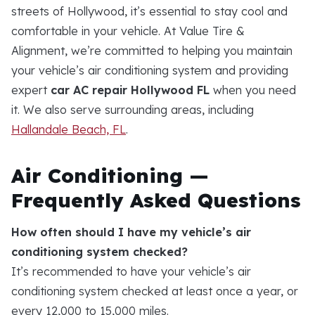
streets of Hollywood, it’s essential to stay cool and
comfortable in your vehicle. At Value Tire &
Alignment, we’re committed to helping you maintain
your vehicle’s air conditioning system and providing
expert
car AC repair Hollywood FL
when you need
it. We also serve surrounding areas, including
Hallandale Beach, FL
.
Air Conditioning —
Frequently Asked Questions
How often should I have my vehicle’s air
conditioning system checked?
It’s recommended to have your vehicle’s air
conditioning system checked at least once a year, or
every 12,000 to 15,000 miles.