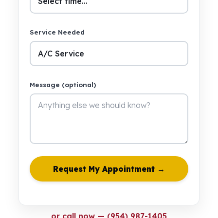
Service Needed
Message (optional)
Request My Appointment →
or call now — (954) 987-1405