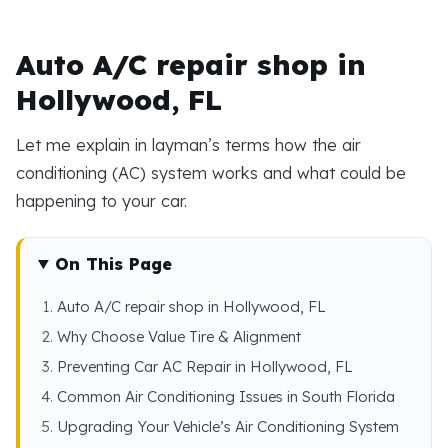
Auto A/C repair shop in
Hollywood, FL
Let me explain in layman’s terms how the air
conditioning (AC) system works and what could be
happening to your car.
On This Page
Auto A/C repair shop in Hollywood, FL
Why Choose Value Tire & Alignment
Preventing Car AC Repair in Hollywood, FL
Common Air Conditioning Issues in South Florida
Upgrading Your Vehicle’s Air Conditioning System