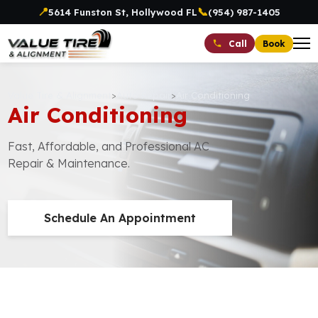
📍
📞
5614 Funston St, Hollywood FL
(954) 987-1405
Book
Call
Value Tire & Alignment
>
Auto Repair
>
Air Conditioning
Air Conditioning
Fast, Affordable, and Professional AC
Repair & Maintenance.
Schedule An Appointment