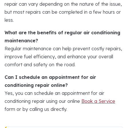
repair can vary depending on the nature of the issue,
but most repairs can be completed in a few hours or
less.
What are the benefits of regular air conditioning
maintenance?
Regular maintenance can help prevent costly repairs,
improve fuel efficiency, and enhance your overall
comfort and safety on the road.
Can I schedule an appointment for air
conditioning repair online?
Yes, you can schedule an appointment for air
conditioning repair using our online
Book a Service
form or by calling us directly.