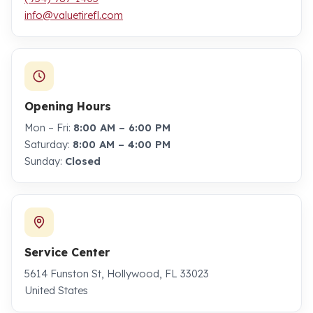
info@valuetirefl.com
Opening Hours
Mon – Fri:
8:00 AM – 6:00 PM
Saturday:
8:00 AM – 4:00 PM
Sunday:
Closed
Service Center
5614 Funston St, Hollywood, FL 33023
United States