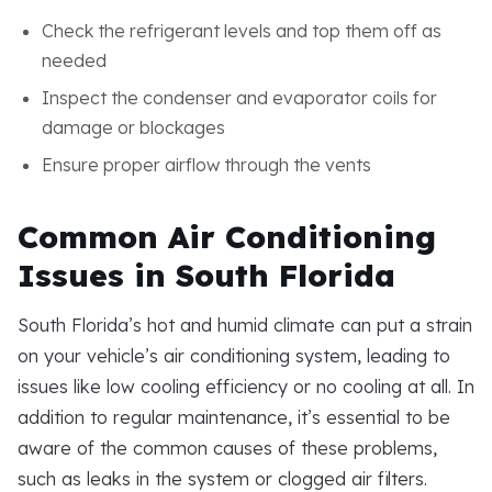
Check the refrigerant levels and top them off as
needed
Inspect the condenser and evaporator coils for
damage or blockages
Ensure proper airflow through the vents
Common Air Conditioning
Issues in South Florida
South Florida’s hot and humid climate can put a strain
on your vehicle’s air conditioning system, leading to
issues like low cooling efficiency or no cooling at all. In
addition to regular maintenance, it’s essential to be
aware of the common causes of these problems,
such as leaks in the system or clogged air filters.