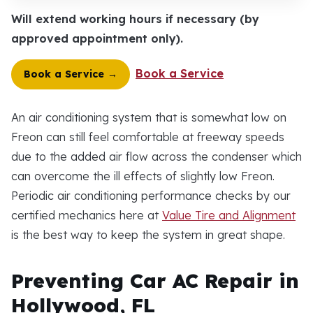
Will extend working hours if necessary (by
approved appointment only).
Book a Service
Book a Service →
An air conditioning system that is somewhat low on
Freon can still feel comfortable at freeway speeds
due to the added air flow across the condenser which
can overcome the ill effects of slightly low Freon.
Periodic air conditioning performance checks by our
certified mechanics here at
Value Tire and Alignment
is the best way to keep the system in great shape.
Preventing Car AC Repair in
Hollywood, FL