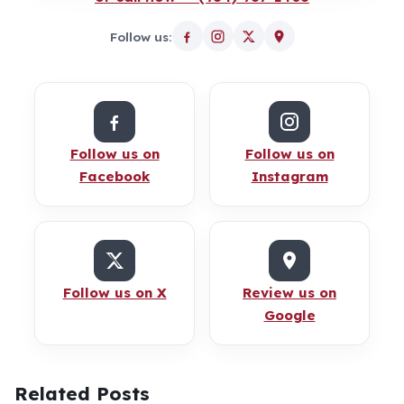
Follow us:
Follow us on
Follow us on
Facebook
Instagram
Follow us on X
Review us on
Google
Related Posts