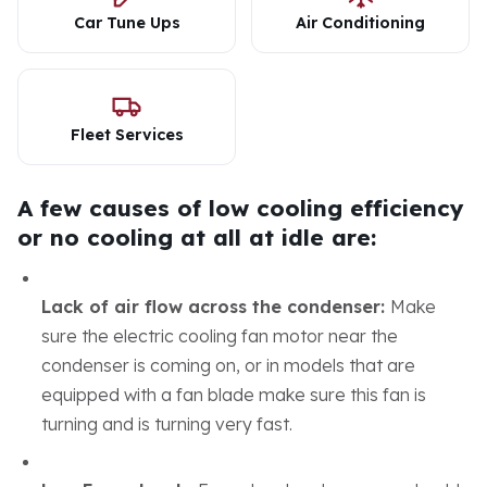
Car Tune Ups
Air Conditioning
Fleet Services
A few causes of low cooling efficiency
or no cooling at all at idle are:
Lack of air flow across the condenser:
Make
sure the electric cooling fan motor near the
condenser is coming on, or in models that are
equipped with a fan blade make sure this fan is
turning and is turning very fast.