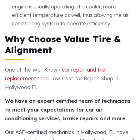
engine is usually operating at a cooler, more
efficient temperature as well, thus allowing the air
conditioning system to operate efficiently.
Why Choose Value Tire &
Alignment
One of the Well Known
car repair and tire
replacement
shop Low Cost car Repair Shop in
Hollywood FL
We have an expert certified team of technicians
to meet your expectations for car air
conditioning services, brake repairs and more.
Our ASE-certified mechanics in Hollywood, FL have