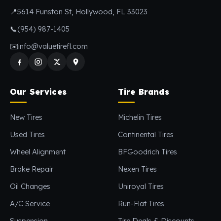
📍
5614 Funston St, Hollywood, FL 33023
📞
(954) 987-1405
✉️
info@valuetirefl.com
Our Services
Tire Brands
New Tires
Michelin Tires
Used Tires
Continental Tires
Wheel Alignment
BFGoodrich Tires
Brake Repair
Nexen Tires
Oil Changes
Uniroyal Tires
A/C Service
Run-Flat Tires
Suspension
Tire Deals & Discounts