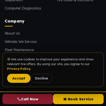
Computer Diagnostics
Company
About Us
Vehicles We Service
Fleet Maintenance
Reviews
🍪 We use cookies to improve your experience and show
relevant tire offers. By using our site, you agree to our
FAQs
Privacy Policy
.
Blog
Accept
Decline
Contact Us
Visit Us
Call Now
📅 Book Service