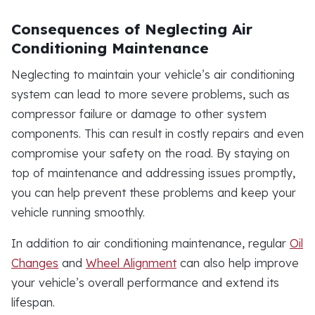
Consequences of Neglecting Air
Conditioning Maintenance
Neglecting to maintain your vehicle’s air conditioning
system can lead to more severe problems, such as
compressor failure or damage to other system
components. This can result in costly repairs and even
compromise your safety on the road. By staying on
top of maintenance and addressing issues promptly,
you can help prevent these problems and keep your
vehicle running smoothly.
In addition to air conditioning maintenance, regular
Oil
Changes
and
Wheel Alignment
can also help improve
your vehicle’s overall performance and extend its
lifespan.