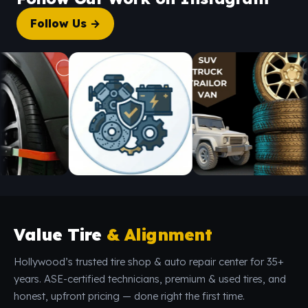
Follow Us →
Value Tire
& Alignment
Hollywood’s trusted tire shop & auto repair center for 35+
years. ASE-certified technicians, premium & used tires, and
honest, upfront pricing — done right the first time.