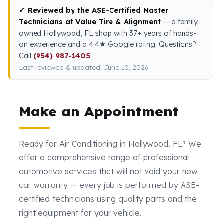
✓ Reviewed by the ASE-Certified Master
Technicians at Value Tire & Alignment
— a family-
owned Hollywood, FL shop with 37+ years of hands-
on experience and a 4.4★ Google rating. Questions?
Call
(954) 987-1405
.
Last reviewed & updated: June 10, 2026
Make an Appointment
Ready for Air Conditioning in Hollywood, FL? We
offer a comprehensive range of professional
automotive services that will not void your new
car warranty — every job is performed by ASE-
certified technicians using quality parts and the
right equipment for your vehicle.