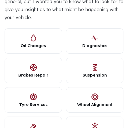
general, but I wanted you to know what to look for to
give you insight as to what might be happening with
your vehicle.
Oil Changes
Diagnostics
Brakes Repair
Suspension
Tyre Services
Wheel Alignment