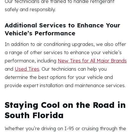
Our technicians are trained to handle refrigerant
safely and responsibly.
Additional Services to Enhance Your
Vehicle’s Performance
In addition to air conditioning upgrades, we also offer
a range of other services to enhance your vehicle’s
performance, including
New Tires for All Major Brands
and
Used Tires
. Our technicians can help you
determine the best options for your vehicle and
provide expert installation and maintenance services.
Staying Cool on the Road in
South Florida
Whether you’re driving on I-95 or cruising through the