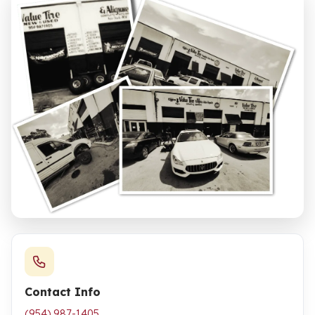
Contact Info
(954) 987-1405