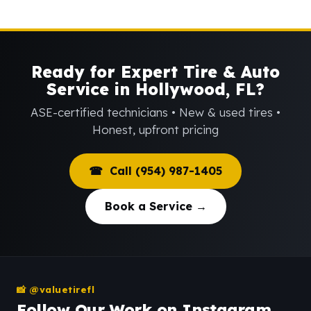
Ready for Expert Tire & Auto
Service in Hollywood, FL?
ASE-certified technicians • New & used tires •
Honest, upfront pricing
☎ Call (954) 987-1405
Book a Service →
📸 @valuetirefl
Follow Our Work on Instagram