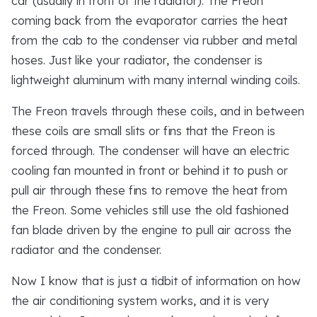
car (usually in front of the radiator). The Freon
coming back from the evaporator carries the heat
from the cab to the condenser via rubber and metal
hoses. Just like your radiator, the condenser is
lightweight aluminum with many internal winding coils.
The Freon travels through these coils, and in between
these coils are small slits or fins that the Freon is
forced through. The condenser will have an electric
cooling fan mounted in front or behind it to push or
pull air through these fins to remove the heat from
the Freon. Some vehicles still use the old fashioned
fan blade driven by the engine to pull air across the
radiator and the condenser.
Now I know that is just a tidbit of information on how
the air conditioning system works, and it is very