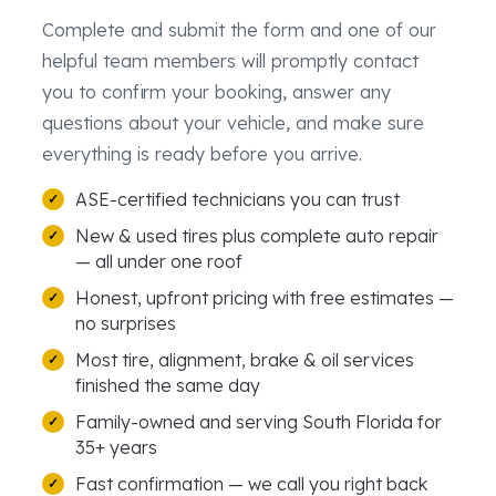
Complete and submit the form and one of our
helpful team members will promptly contact
you to confirm your booking, answer any
questions about your vehicle, and make sure
everything is ready before you arrive.
ASE-certified technicians you can trust
New & used tires plus complete auto repair
— all under one roof
Honest, upfront pricing with free estimates —
no surprises
Most tire, alignment, brake & oil services
finished the same day
Family-owned and serving South Florida for
35+ years
Fast confirmation — we call you right back