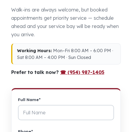
Walk-ins are always welcome, but booked
appointments get priority service — schedule
ahead and your service bay will be ready when
you arrive.
Working Hours:
Mon–Fri 8:00 AM – 6:00 PM ·
Sat 8:00 AM – 4:00 PM · Sun Closed
Prefer to talk now?
☎ (954) 987-1405
Full Name*
Phone*