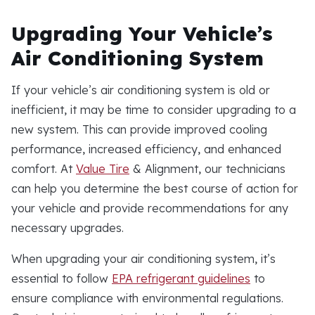
Upgrading Your Vehicle’s
Air Conditioning System
If your vehicle’s air conditioning system is old or
inefficient, it may be time to consider upgrading to a
new system. This can provide improved cooling
performance, increased efficiency, and enhanced
comfort. At
Value Tire
& Alignment, our technicians
can help you determine the best course of action for
your vehicle and provide recommendations for any
necessary upgrades.
When upgrading your air conditioning system, it’s
essential to follow
EPA refrigerant guidelines
to
ensure compliance with environmental regulations.