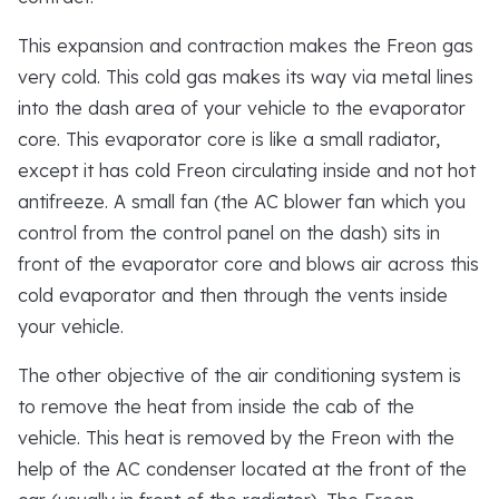
This expansion and contraction makes the Freon gas
very cold. This cold gas makes its way via metal lines
into the dash area of your vehicle to the evaporator
core. This evaporator core is like a small radiator,
except it has cold Freon circulating inside and not hot
antifreeze. A small fan (the AC blower fan which you
control from the control panel on the dash) sits in
front of the evaporator core and blows air across this
cold evaporator and then through the vents inside
your vehicle.
The other objective of the air conditioning system is
to remove the heat from inside the cab of the
vehicle. This heat is removed by the Freon with the
help of the AC condenser located at the front of the