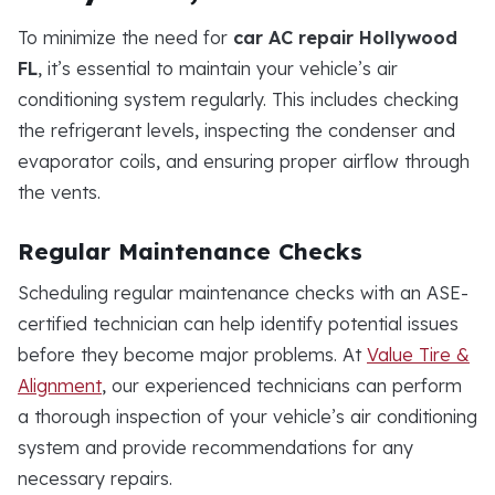
To minimize the need for
car AC repair Hollywood
FL
, it’s essential to maintain your vehicle’s air
conditioning system regularly. This includes checking
the refrigerant levels, inspecting the condenser and
evaporator coils, and ensuring proper airflow through
the vents.
Regular Maintenance Checks
Scheduling regular maintenance checks with an ASE-
certified technician can help identify potential issues
before they become major problems. At
Value Tire &
Alignment
, our experienced technicians can perform
a thorough inspection of your vehicle’s air conditioning
system and provide recommendations for any
necessary repairs.