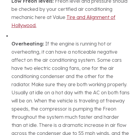
Low Freon levels:
Freon level and pressure should
be checked by your certified air conditioning
mechanic here at Value
Tire and Alignment of
Hollywood.
Overheating:
If the engine is running hot or
overheating, it can have a noticeable negative
affect on the air conditioning system. Some cars
have two electric cooling fans, one for the air
conditioning condenser and the other for the
radiator. Make sure they are both working properly.
Usually at idle on a hot day with the AC on both fans
will be on. When the vehicle is traveling at freeway
speeds, the compressor is pumping the Freon
throughout the system much faster and harder
than at idle. There is a dramatic increase in air flow
across the condenser due to 55 mph winds, and the