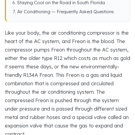
Staying Cool on the Road in South Florida
Air Conditioning — Frequently Asked Questions
Like your body, the air conditioning compressor is the
heart of the AC system, and Freon is the blood. The
compressor pumps Freon throughout the AC system,
either the older type R12 which costs as much as gold
it seems these days, or the new environmentally-
friendly R134A Freon. This Freon is a gas and liquid
combination that is compressed and circulated
throughout the air conditioning system. The
compressed Freon is pushed through the system
under pressure and is passed through different sized
metal and rubber hoses and a special valve called an
expansion valve that cause the gas to expand and
contract.