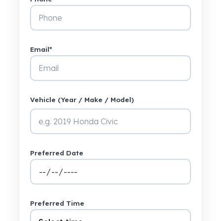
Email*
Vehicle (Year / Make / Model)
Preferred Date
Preferred Time