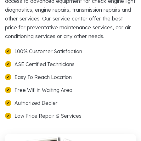
access to advanced equipment for check engine light
diagnostics, engine repairs, transmission repairs and
other services. Our service center offer the best
price for preventative maintenance services, car air
conditioning services or any other needs.
100% Customer Satisfaction
ASE Certified Technicians
Easy To Reach Location
Free Wifi in Waiting Area
Authorized Dealer
Low Price Repair & Services