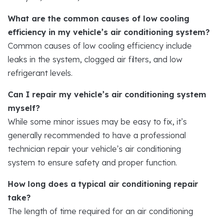
What are the common causes of low cooling
efficiency in my vehicle’s air conditioning system?
Common causes of low cooling efficiency include
leaks in the system, clogged air filters, and low
refrigerant levels.
Can I repair my vehicle’s air conditioning system
myself?
While some minor issues may be easy to fix, it’s
generally recommended to have a professional
technician repair your vehicle’s air conditioning
system to ensure safety and proper function.
How long does a typical air conditioning repair
take?
The length of time required for an air conditioning