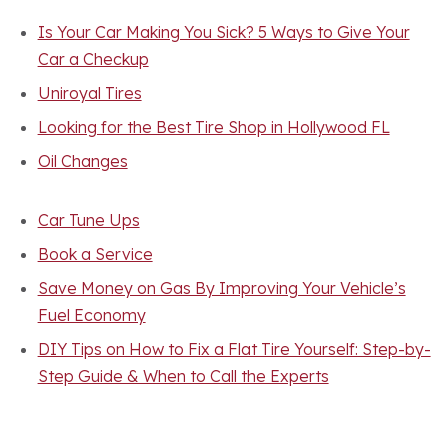
Is Your Car Making You Sick? 5 Ways to Give Your
Car a Checkup
Uniroyal Tires
Looking for the Best Tire Shop in Hollywood FL
Oil Changes
Car Tune Ups
Book a Service
Save Money on Gas By Improving Your Vehicle’s
Fuel Economy
DIY Tips on How to Fix a Flat Tire Yourself: Step-by-
Step Guide & When to Call the Experts