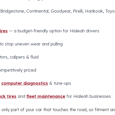
 Bridgestone, Continental, Goodyear, Pirelli, Hankook, To
ires
— a budget-friendly option for Hialeah drivers
to stop uneven wear and pulling
ors, calipers & fluid
ompetitively priced
,
computer diagnostics
& tune-ups
ck tires
and
fleet maintenance
for Hialeah businesses
 only part of your car that touches the road, so fitment an