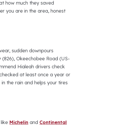
d at how much they saved
er you are in the area, honest
d wear, sudden downpours
ay (826), Okeechobee Road (US-
ommend Hialeah drivers check
t checked at least once a year or
in the rain and helps your tires
 like
Michelin
and
Continental