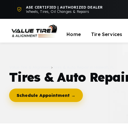
ASE CERTIFIED | AUTHORIZED DEALER
Wheels, Tires, Oil Changes & Repairs
Home
Tire Services
Value Tire & Alignment
>
Tires & Auto Repair in Hialeah, FL
Tires & Auto Repair
Schedule Appointment →