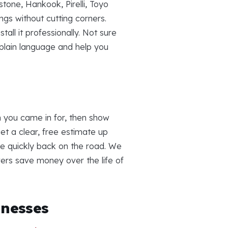
tone, Hankook, Pirelli, Toyo
gs without cutting corners.
all it professionally. Not sure
 plain language and help you
n you came in for, then show
t a clear, free estimate up
re quickly back on the road. We
ivers save money over the life of
inesses