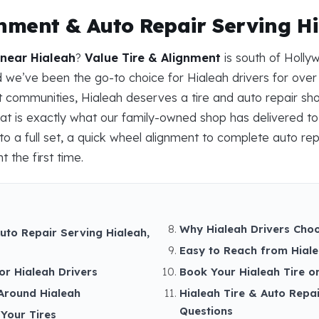
gnment & Auto Repair Serving Hi
 near Hialeah
?
Value Tire & Alignment
is south of Holly
we’ve been the go-to choice for Hialeah drivers for over
nit communities, Hialeah deserves a tire and auto repair sh
at is exactly what our family-owned shop has delivered to 
to a full set, a quick wheel alignment to complete auto rep
t the first time.
Why Hialeah Drivers Choo
uto Repair Serving Hialeah,
Easy to Reach from Hial
or Hialeah Drivers
Book Your Hialeah Tire o
Around Hialeah
Hialeah Tire & Auto Repa
Questions
Your Tires