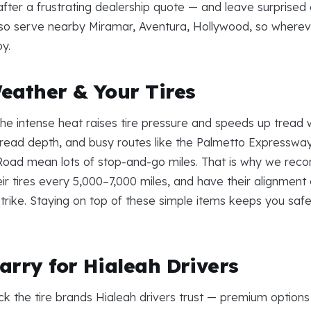
fter a frustrating dealership quote — and leave surprise
 also serve nearby Miramar, Aventura, Hollywood, so wherev
by.
eather & Your Tires
. The intense heat raises tire pressure and speeds up trea
read depth, and busy routes like the Palmetto Expressw
Road mean lots of stop-and-go miles. That is why we rec
eir tires every 5,000–7,000 miles, and have their alignmen
trike. Staying on top of these simple items keeps you safe 
arry for Hialeah Drivers
ck the tire brands Hialeah drivers trust — premium options