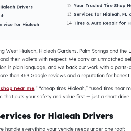
Your Trusted Tire Shop N
Hialeah Drivers
Services for Hialeah, FL 
it
Tires & Auto Repair for 
ervice for Hialeah
ing West Hialeah, Hialeah Gardens, Palm Springs and the L
 and their wallets with respect. We carry an unmatched s
 in plain language, and we back our work with a parts-an
more than 469 Google reviews and a reputation for honest
e shop near me
,” “cheap tires Hialeah,” “used tires near 
 that puts your safety and value first — just a short driv
ervices for Hialeah Drivers
e handle everything your vehicle needs under one roof: