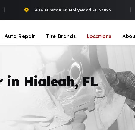
5614 Funston St. Hollywood FL 33023
Auto Repair
Tire Brands
Locations
Abou
 in Hialeah, FL