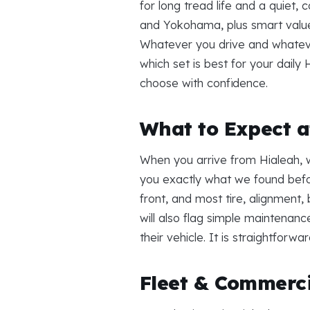
for long tread life and a quiet,
and Yokohama, plus smart value 
Whatever you drive and whatever 
which set is best for your daily
choose with confidence.
What to Expect at
When you arrive from Hialeah, w
you exactly what we found befo
front, and most tire, alignment
will also flag simple maintenanc
their vehicle. It is straightforw
Fleet & Commerci