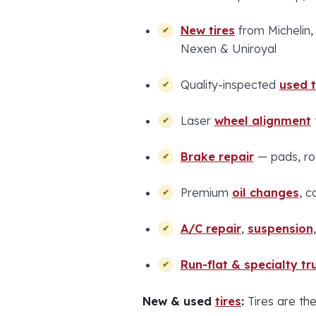
New tires
from Michelin,
Nexen & Uniroyal
Quality-inspected
used t
Laser
wheel alignment
Brake repair
— pads, rot
Premium
oil changes
, c
A/C repair
,
suspension
Run-flat & specialty tru
New & used
tires
:
Tires are the