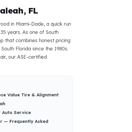
aleah, FL
wood in Miami-Dade, a quick run
 35 years. As one of South
op that combines honest pricing
South Florida since the 1980s.
air, our ASE-certified
se Value Tire & Alignment
eah
r Auto Service
ir — Frequently Asked