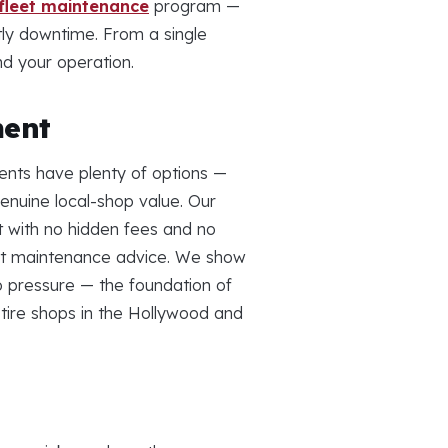
fleet maintenance
program —
tly downtime. From a single
nd your operation.
ment
ents have plenty of options —
nuine local-shop value. Our
nt with no hidden fees and no
nest maintenance advice. We show
 pressure — the foundation of
 tire shops in the Hollywood and