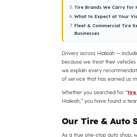
Tire Brands We Carry for 
What to Expect at Your Vis
Fleet & Commercial Tire S
Businesses
Drivers across Hialeah — includ
because we treat their vehicles
we explain every recommendation
of service that has earned us 
Whether you searched for “
tir
Hialeah,” you have found a team
Our Tire & Auto S
As a true one-stop auto shop, w