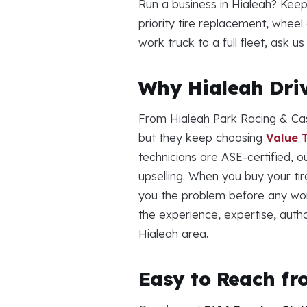
Run a business in Hialeah? Keep
priority tire replacement, whee
work truck to a full fleet, ask 
Why Hialeah Driv
From Hialeah Park Racing & Cas
but they keep choosing
Value T
technicians are ASE-certified, o
upselling. When you buy your ti
you the problem before any wor
the experience, expertise, auth
Hialeah area.
Easy to Reach fr