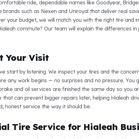
 comfortable ride, dependable names like Goodyear, Bridges
brands such as Nexen and Uniroyal that deliver real savin
your budget, we will match you with the right tire and inst
 Hialeah commute? Our team will explain the differences in
 Your Visit
e start by listening. We inspect your tires and the concer
re any work begins — no surprises and no pressure. You ge
, brake and oil services are finished the same day so you a
e that can prevent bigger repairs later, helping Hialeah dr
ard, honest service the way it should be.
al Tire Service for Hialeah Bus