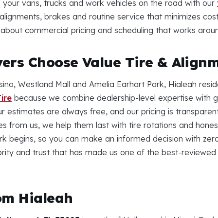
 your vans, trucks and work vehicles on the road with our
l alignments, brakes and routine service that minimizes cos
us about commercial pricing and scheduling that works arou
ers Choose Value Tire & Align
ino, Westland Mall and Amelia Earhart Park, Hialeah resid
ire
because we combine dealership-level expertise with ge
ur estimates are always free, and our pricing is transpare
res from us, we help them last with tire rotations and ho
k begins, so you can make an informed decision with zero
ority and trust that has made us one of the best-reviewed
om Hialeah