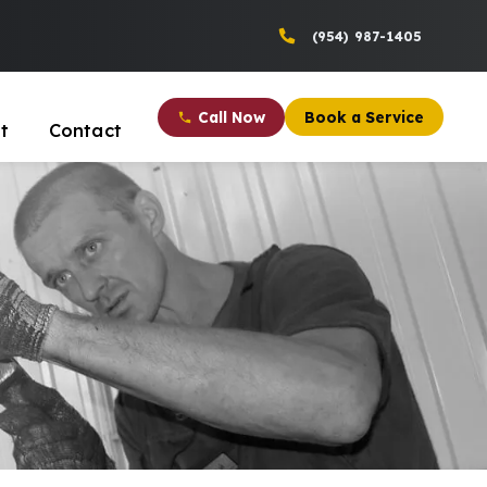
(954) 987-1405
Call Now
Book a Service
t
Contact