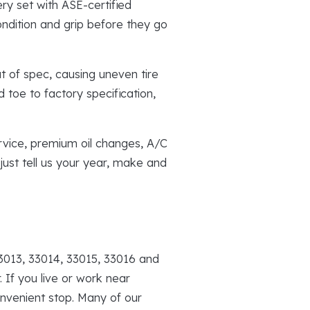
ry set with ASE-certified
ndition and grip before they go
 of spec, causing uneven tire
 toe to factory specification,
rvice, premium oil changes, A/C
just tell us your year, make and
3013, 33014, 33015, 33016 and
 If you live or work near
nvenient stop. Many of our