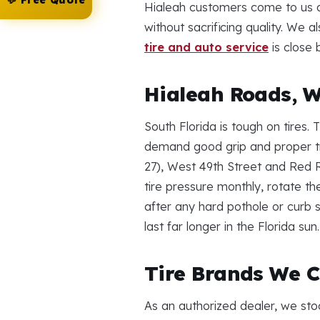
💬 Free Quote
Hialeah customers come to us a
without sacrificing quality. We
tire and auto service
is close 
Hialeah Roads, W
South Florida is tough on tires
demand good grip and proper t
27), West 49th Street and Red 
tire pressure monthly, rotate th
after any hard pothole or curb s
last far longer in the Florida sun.
Tire Brands We C
As an authorized dealer, we sto