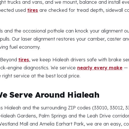
ght trucks and vans, and we mount, balance and install eve
spected used
tires
are checked for tread depth, sidewall co
s and the occasional pothole can knock your alignment out
ulls. Our laser alignment restores your camber, caster and
ing fuel economy.
Beyond
tires
, we keep Hialeah drivers safe with brake se
eck-engine diagnostics. We service
nearly every make
— 
ight service at the best local price.
e Serve Around Hialeah
 Hialeah and the surrounding ZIP codes (33010, 33012, 3
Hialeah Gardens, Palm Springs and the Leah Drive corridor.
Westland Mall and Amelia Earhart Park, we are an easy, co