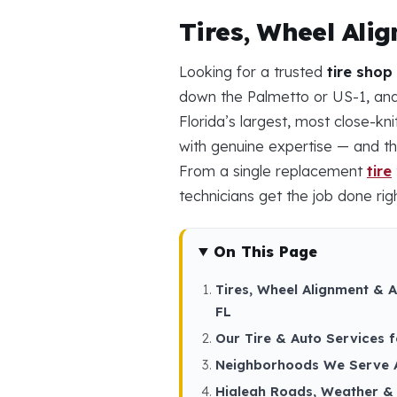
Tires, Wheel Ali
Looking for a trusted
tire shop
down the Palmetto or US-1, and 
Florida’s largest, most close-k
with genuine expertise — and th
From a single replacement
tire
technicians get the job done righ
On This Page
Tires, Wheel Alignment & A
FL
Our Tire & Auto Services f
Neighborhoods We Serve 
Hialeah Roads, Weather & 