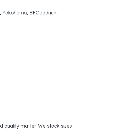
yo, Yokohama, BFGoodrich,
d quality matter. We stock sizes