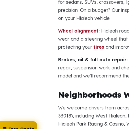
for sedans, SUVs, crossovers, li
precision. On a budget? Our in
on your Hialeah vehicle.
Wheel alignment
:
Hialeah road
wear and a steering wheel that p
protecting your
tires
and improv
Brakes, oil & full auto repair:
repair, suspension work and ch
model and we’ll recommend the r
Neighborhoods W
We welcome drivers from across
33018), including West Hialeah, 
Hialeah Park Racing & Casino, 