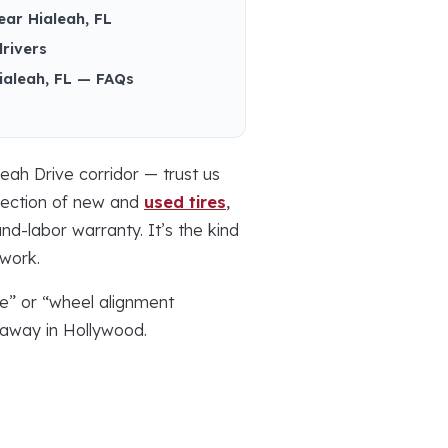
ear Hialeah, FL
drivers
Hialeah, FL — FAQs
eah Drive corridor — trust us
election of new and
used tires
,
d-labor warranty. It’s the kind
 work.
me” or “wheel alignment
e away in Hollywood.