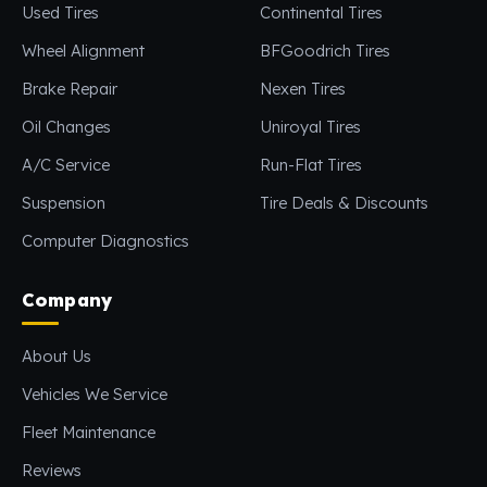
Used Tires
Continental Tires
Wheel Alignment
BFGoodrich Tires
Brake Repair
Nexen Tires
Oil Changes
Uniroyal Tires
A/C Service
Run-Flat Tires
Suspension
Tire Deals & Discounts
Computer Diagnostics
Company
About Us
Vehicles We Service
Fleet Maintenance
Reviews