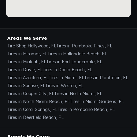
Areas We Serve
Tire Shop Hollywood, FL
Tires in Pembroke Pines, FL
Tires in Miramar, FL
Tires in Hallandale Beach, FL
Tires in Hialeah, FL
Tires in Fort Lauderdale, FL
Tires in Davie, FL
Tires in Dania Beach, FL
Tires in Aventura, FL
Tires in Miami, FL
Tires in Plantation, FL
Tires in Sunrise, FL
Tires in Weston, FL
Tires in Cooper City, FL
Tires in North Miami, FL
Tires in North Miami Beach, FL
Tires in Miami Gardens, FL
Tires in Coral Springs, FL
Tires in Pompano Beach, FL
Tires in Deerfield Beach, FL
Brands We Carry