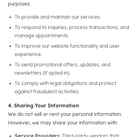
purposes:
To provide and maintain our services.
To respond to inquiries, process transactions, and
manage appointments.
To improve our website functionality and user
experience.
To send promotional offers, updates, and
newsletters (if opted in).
To comply with legal obligations and protect
against fraudulent activities.
4. Sharing Your Information
We do not sell or rent your personal information.
However, we may share your information with:
Service Providers:
Third-party vendors that