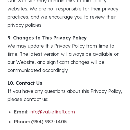
Our Website may contain links to third-party
websites. We are not responsible for their privacy
practices, and we encourage you to review their
privacy policies.
9. Changes to This Privacy Policy
We may update this Privacy Policy from time to
time. The latest version will always be available on
our Website, and significant changes will be
communicated accordingly.
10. Contact Us
If you have any questions about this Privacy Policy,
please contact us:
Email:
info@valuetirefl.com
Phone:
(954) 987-1405