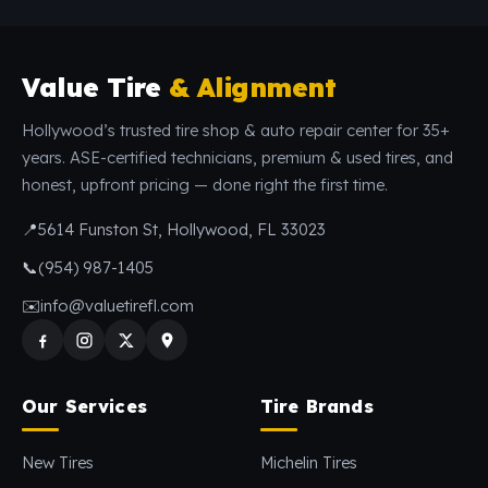
Value Tire
& Alignment
Hollywood’s trusted tire shop & auto repair center for 35+
years. ASE-certified technicians, premium & used tires, and
honest, upfront pricing — done right the first time.
📍
5614 Funston St, Hollywood, FL 33023
📞
(954) 987-1405
✉️
info@valuetirefl.com
Our Services
Tire Brands
New Tires
Michelin Tires