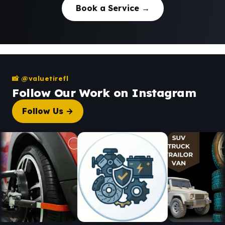
Book a Service →
📸 @valuetirefl
Follow Our Work on Instagram
Follow Us →