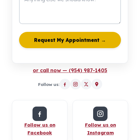
Request My Appointment →
or call now — (954) 987-1405
Follow us:
Follow us on
Follow us on
Facebook
Instagram