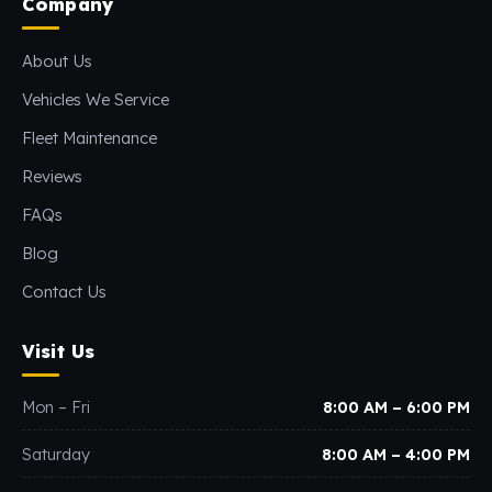
Company
About Us
Vehicles We Service
Fleet Maintenance
Reviews
FAQs
Blog
Contact Us
Visit Us
Mon – Fri
8:00 AM – 6:00 PM
Saturday
8:00 AM – 4:00 PM