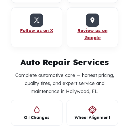
Follow us on X
Review us on
Google
Auto Repair Services
Complete automotive care — honest pricing,
quality tires, and expert service and
maintenance in Hollywood, FL.
Oil Changes
Wheel Alignment