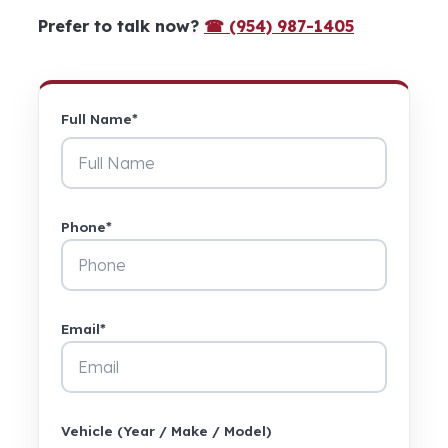
Prefer to talk now?
☎ (954) 987-1405
Full Name*
Phone*
Email*
Vehicle (Year / Make / Model)