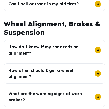
Can I sell or trade in my old tires?
Wheel Alignment, Brakes &
Suspension
How do I know if my car needs an
alignment?
How often should I get a wheel
alignment?
What are the warning signs of worn
brakes?