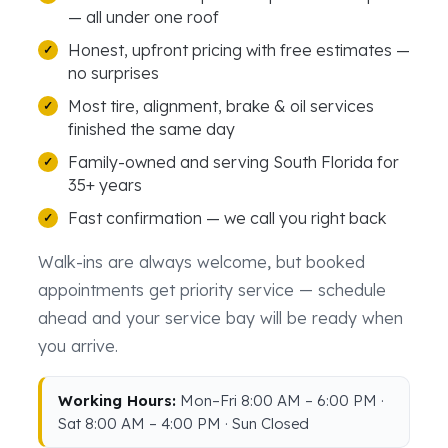
— all under one roof
Honest, upfront pricing with free estimates —
no surprises
Most tire, alignment, brake & oil services
finished the same day
Family-owned and serving South Florida for
35+ years
Fast confirmation — we call you right back
Walk-ins are always welcome, but booked
appointments get priority service — schedule
ahead and your service bay will be ready when
you arrive.
Working Hours:
Mon–Fri 8:00 AM – 6:00 PM ·
Sat 8:00 AM – 4:00 PM · Sun Closed