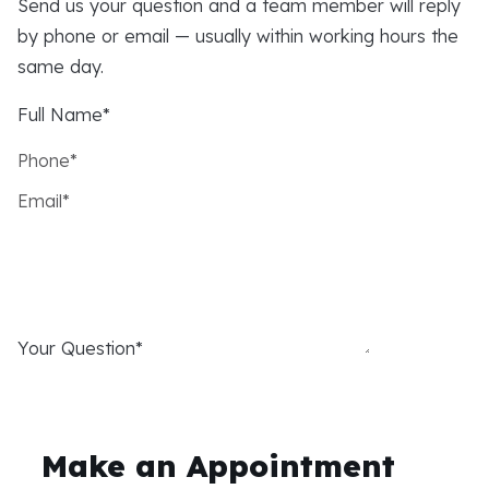
Send us your question and a team member will reply
by phone or email — usually within working hours the
same day.
Full Name*
Phone*
Email*
Your Question*
Make an Appointment