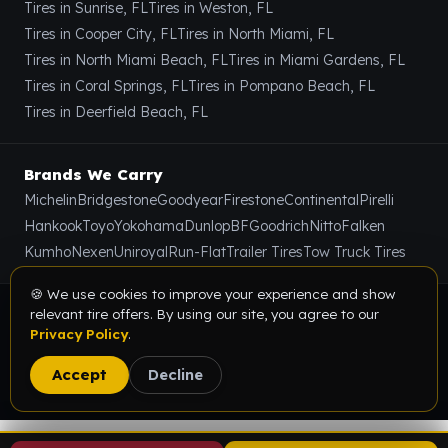
Tires in Sunrise, FL
Tires in Weston, FL
Tires in Cooper City, FL
Tires in North Miami, FL
Tires in North Miami Beach, FL
Tires in Miami Gardens, FL
Tires in Coral Springs, FL
Tires in Pompano Beach, FL
Tires in Deerfield Beach, FL
Brands We Carry
Michelin
Bridgestone
Goodyear
Firestone
Continental
Pirelli
Hankook
Toyo
Yokohama
Dunlop
BFGoodrich
Nitto
Falken
Kumho
Nexen
Uniroyal
Run-Flat
Trailer Tires
Tow Truck Tires
🍪 We use cookies to improve your experience and show
© 2026 Value Tire & Alignment · 5614 Funston St, Hollywood,
relevant tire offers. By using our site, you agree to our
Privacy Policy
.
FL 33023 · All rights reserved.
Privacy Policy
Terms & Conditions
Sitemap
Accept
Decline
Digital Marketing Partner:
SEOIndia.co