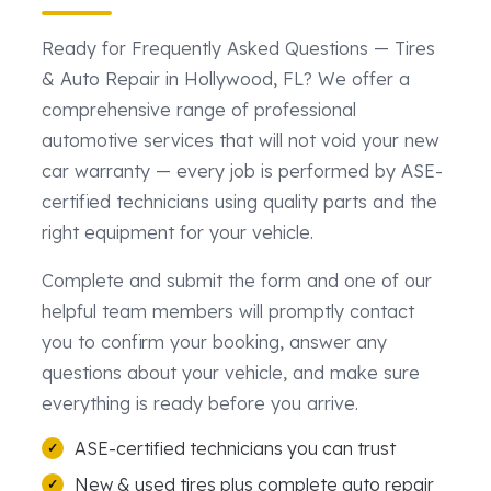
Ready for Frequently Asked Questions — Tires
& Auto Repair in Hollywood, FL? We offer a
comprehensive range of professional
automotive services that will not void your new
car warranty — every job is performed by ASE-
certified technicians using quality parts and the
right equipment for your vehicle.
Complete and submit the form and one of our
helpful team members will promptly contact
you to confirm your booking, answer any
questions about your vehicle, and make sure
everything is ready before you arrive.
ASE-certified technicians you can trust
New & used tires plus complete auto repair