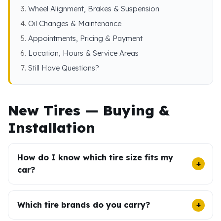
Wheel Alignment, Brakes & Suspension
Oil Changes & Maintenance
Appointments, Pricing & Payment
Location, Hours & Service Areas
Still Have Questions?
New Tires — Buying &
Installation
How do I know which tire size fits my
car?
Which tire brands do you carry?