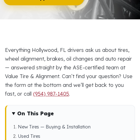
Everything Hollywood, FL drivers ask us about tires,
wheel alignment, brakes, oil changes and auto repair
— answered straight by the ASE-certified team at
Value Tire & Alignment. Can’t find your question? Use
the form at the bottom and we’ll get back to you
fast, or call
(954) 987-1405
.
On This Page
New Tires — Buying & Installation
Used Tires