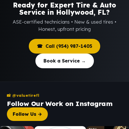
Ready for Expert Tire & Auto
Service in Hollywood, FL?
ASE-certified technicians • New & used tires •
Honest, upfront pricing
☎ Call (954) 987-1405
Book a Service →
📸 @valuetirefl
Follow Our Work on Instagram
Follow Us →