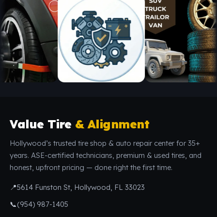
Value Tire
& Alignment
Hollywood’s trusted tire shop & auto repair center for 35+
years. ASE-certified technicians, premium & used tires, and
honest, upfront pricing — done right the first time.
📍
5614 Funston St, Hollywood, FL 33023
📞
(954) 987-1405