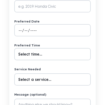
Preferred Date
Preferred Time
Service Needed
Message (optional)