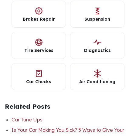
Brakes Repair
Suspension
Tire Services
Diagnostics
Car Checks
Air Conditioning
Related Posts
Car Tune Ups
Is Your Car Making You Sick? 5 Ways to Give Your