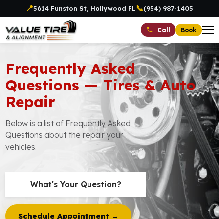
📍
📞
5614 Funston St, Hollywood FL
(954) 987-1405
Book
Call
Frequently Asked
Questions — Tires & Auto
Repair
Below is a list of Frequently Asked
Questions about the repair your
vehicles.
What's Your Question?
Schedule Appointment →