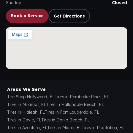
Sunday
Closed
Book a Service
Get Directions
Areas We Serve
Tire Shop Hollywood, FL
Tires in Pembroke Pines, FL
Tires in Miramar, FL
Tires in Hallandale Beach, FL
Tires in Hialeah, FL
Tires in Fort Lauderdale, FL
Tires in Davie, FL
Tires in Dania Beach, FL
Tires in Aventura, FL
Tires in Miami, FL
Tires in Plantation, FL