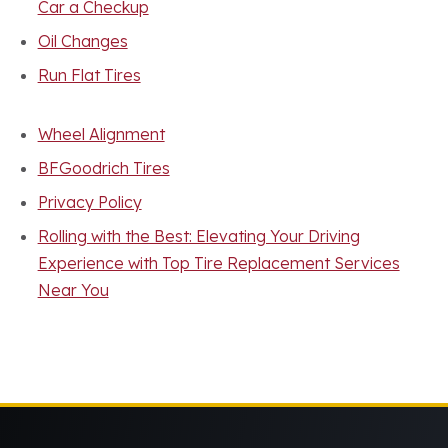
Car a Checkup
Oil Changes
Run Flat Tires
Wheel Alignment
BFGoodrich Tires
Privacy Policy
Rolling with the Best: Elevating Your Driving
Experience with Top Tire Replacement Services
Near You