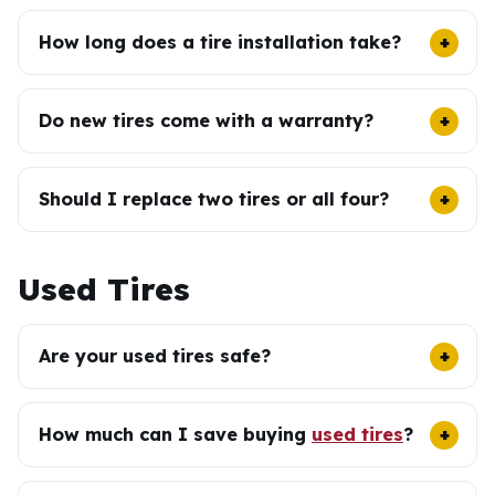
How long does a tire installation take?
Do new tires come with a warranty?
Should I replace two tires or all four?
Used Tires
Are your used tires safe?
How much can I save buying
used tires
?