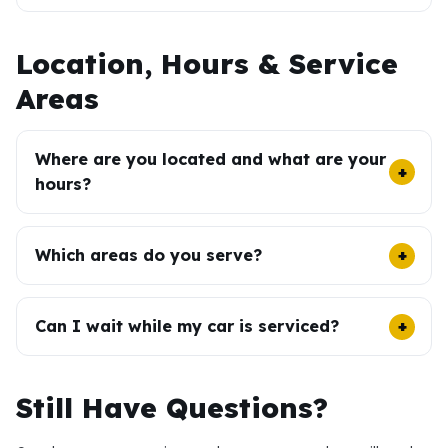
Location, Hours & Service
Areas
Where are you located and what are your
hours?
Which areas do you serve?
Can I wait while my car is serviced?
Still Have Questions?