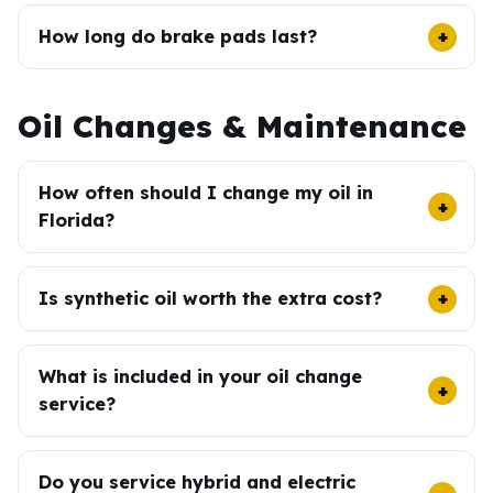
How long do brake pads last?
Oil Changes & Maintenance
How often should I change my oil in
Florida?
Is synthetic oil worth the extra cost?
What is included in your oil change
service?
Do you service hybrid and electric