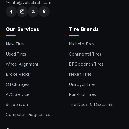
✉️
info@valuetirefl.com
Our Services
Tire Brands
New Tires
Michelin Tires
Used Tires
Continental Tires
Wheel Alignment
BFGoodrich Tires
Brake Repair
Nexen Tires
Oil Changes
Uniroyal Tires
A/C Service
Run-Flat Tires
Suspension
Tire Deals & Discounts
Computer Diagnostics