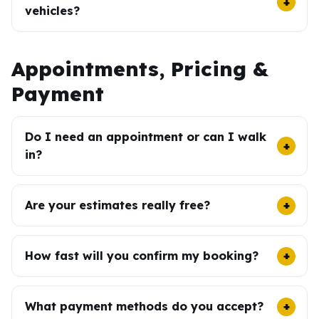
vehicles?
Appointments, Pricing &
Payment
Do I need an appointment or can I walk
in?
Are your estimates really free?
How fast will you confirm my booking?
What payment methods do you accept?