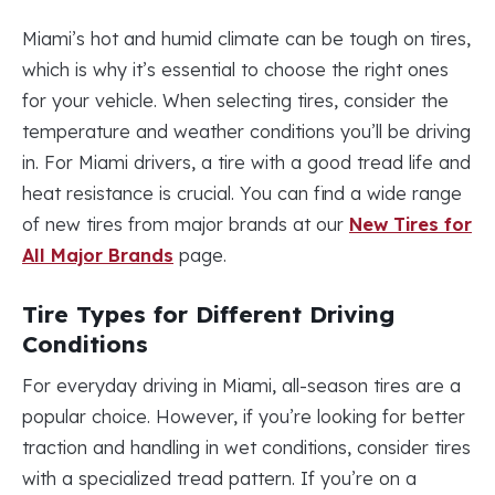
Miami’s hot and humid climate can be tough on tires,
which is why it’s essential to choose the right ones
for your vehicle. When selecting tires, consider the
temperature and weather conditions you’ll be driving
in. For Miami drivers, a tire with a good tread life and
heat resistance is crucial. You can find a wide range
of new tires from major brands at our
New Tires for
All Major Brands
page.
Tire Types for Different Driving
Conditions
For everyday driving in Miami, all-season tires are a
popular choice. However, if you’re looking for better
traction and handling in wet conditions, consider tires
with a specialized tread pattern. If you’re on a