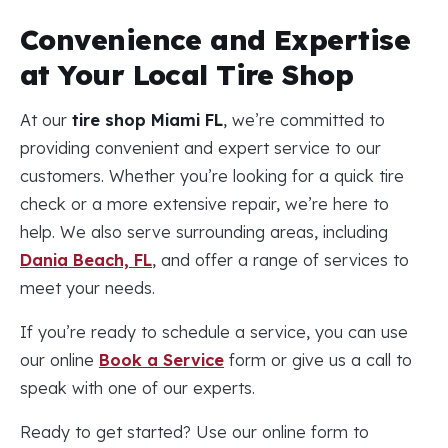
Convenience and Expertise
at Your Local Tire Shop
At our
tire shop Miami FL
, we’re committed to
providing convenient and expert service to our
customers. Whether you’re looking for a quick tire
check or a more extensive repair, we’re here to
help. We also serve surrounding areas, including
Dania Beach, FL
, and offer a range of services to
meet your needs.
If you’re ready to schedule a service, you can use
our online
Book a Service
form or give us a call to
speak with one of our experts.
Ready to get started? Use our online form to