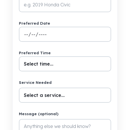
Preferred Date
Preferred Time
Service Needed
Message (optional)