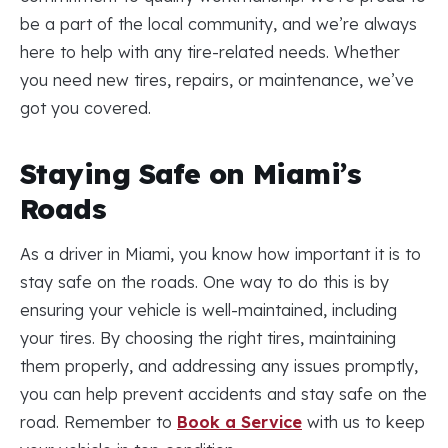
be a part of the local community, and we’re always
here to help with any tire-related needs. Whether
you need new tires, repairs, or maintenance, we’ve
got you covered.
Staying Safe on Miami’s
Roads
As a driver in Miami, you know how important it is to
stay safe on the roads. One way to do this is by
ensuring your vehicle is well-maintained, including
your tires. By choosing the right tires, maintaining
them properly, and addressing any issues promptly,
you can help prevent accidents and stay safe on the
road. Remember to
Book a Service
with us to keep