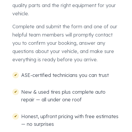
quality parts and the right equipment for your
vehicle.
Complete and submit the form and one of our
helpful team members will promptly contact
you to confirm your booking, answer any
questions about your vehicle, and make sure
everything is ready before you arrive.
ASE-certified technicians you can trust
New & used tires plus complete auto
repair — all under one roof
Honest, upfront pricing with free estimates
— no surprises