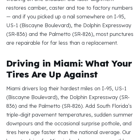
restores camber, caster and toe to factory numbers
— and if you picked up a nail somewhere on I-95,
US-1 (Biscayne Boulevard), the Dolphin Expressway
(SR-836) and the Palmetto (SR-826), most punctures
are repairable for far less than a replacement.
Driving in Miami: What Your
Tires Are Up Against
Miami drivers log their hardest miles on I-95, US-1
(Biscayne Boulevard), the Dolphin Expressway (SR-
836) and the Palmetto (SR-826). Add South Florida’s
triple-digit pavement temperatures, sudden summer
downpours and the occasional surprise pothole, and
tires here age faster than the national average. Our