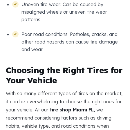
Uneven tire wear: Can be caused by
misaligned wheels or uneven tire wear
patterns
Poor road conditions: Potholes, cracks, and
other road hazards can cause tire damage
and wear
Choosing the Right Tires for
Your Vehicle
With so many different types of tires on the market,
it can be overwhelming to choose the right ones for
your vehicle. At our
tire shop Miami FL
, we
recommend considering factors such as driving
habits, vehicle type, and road conditions when