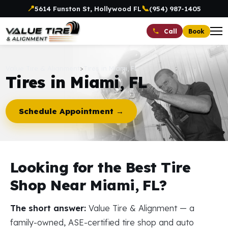
📍
📞
5614 Funston St, Hollywood FL
(954) 987-1405
Book
Call
Value Tire & Alignment
>
Tires in Miami, FL
Tires in Miami, FL
Schedule Appointment →
Looking for the Best Tire
Shop Near Miami, FL?
The short answer:
Value Tire & Alignment — a
family-owned, ASE-certified tire shop and auto