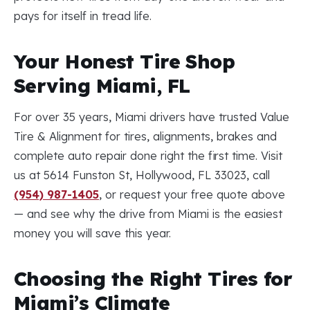
pays for itself in tread life.
Your Honest Tire Shop
Serving Miami, FL
For over 35 years, Miami drivers have trusted Value
Tire & Alignment for tires, alignments, brakes and
complete auto repair done right the first time. Visit
us at 5614 Funston St, Hollywood, FL 33023, call
(954) 987-1405
, or request your free quote above
— and see why the drive from Miami is the easiest
money you will save this year.
Choosing the Right Tires for
Miami’s Climate