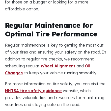
for those on a budget or looking for a more
affordable option.
Regular Maintenance for
Optimal Tire Performance
Regular maintenance is key to getting the most out
of your tires and ensuring your safety on the road. In
addition to regular tire checks, we recommend
scheduling regular
Wheel Alignment
and
Oil
Changes
to keep your vehicle running smoothly.
For more information on tire safety, you can visit the
NHTSA tire safety guidance
website, which
provides valuable tips and resources for maintaining
your tires and staying safe on the road.