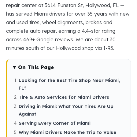
repair center at 5614 Funston St, Hollywood, FL —
has served Miami drivers for over 35 years with new
and used tires, wheel alignments, brakes and
complete auto repair, earning a 4.4-star rating
across 469+ Google reviews. We are about 30
minutes south of our Hollywood shop via I-95.
On This Page
Looking for the Best Tire Shop Near Miami,
FL?
Tire & Auto Services for Miami Drivers
Driving in Miami: What Your Tires Are Up
Against
Serving Every Corner of Miami
Why Miami Drivers Make the Trip to Value