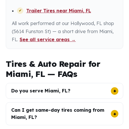
Trailer Tires near Miami, FL
All work performed at our Hollywood, FL shop
(5614 Funston St) — a short drive from Miami,
FL.
See all service areas →
Tires & Auto Repair for
Miami, FL — FAQs
Do you serve Miami, FL?
Can I get same-day tires coming from
Miami, FL?