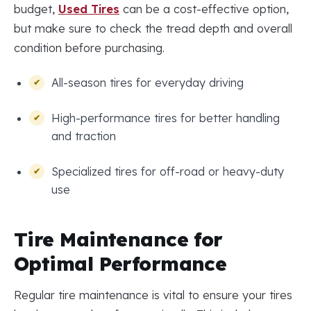
budget,
Used Tires
can be a cost-effective option,
but make sure to check the tread depth and overall
condition before purchasing.
All-season tires for everyday driving
High-performance tires for better handling
and traction
Specialized tires for off-road or heavy-duty
use
Tire Maintenance for
Optimal Performance
Regular tire maintenance is vital to ensure your tires