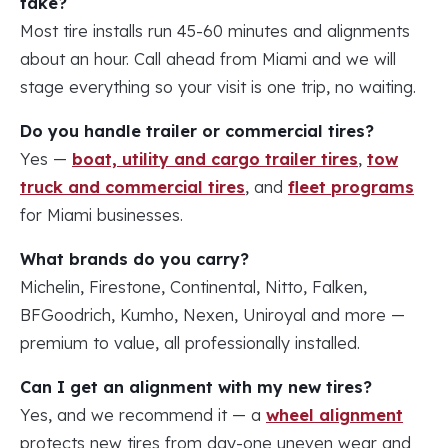
take?
Most tire installs run 45-60 minutes and alignments
about an hour. Call ahead from Miami and we will
stage everything so your visit is one trip, no waiting.
Do you handle trailer or commercial tires?
Yes —
boat, utility and cargo trailer tires
,
tow
truck and commercial tires
, and
fleet programs
for Miami businesses.
What brands do you carry?
Michelin, Firestone, Continental, Nitto, Falken,
BFGoodrich, Kumho, Nexen, Uniroyal and more —
premium to value, all professionally installed.
Can I get an alignment with my new tires?
Yes, and we recommend it — a
wheel alignment
protects new tires from day-one uneven wear and