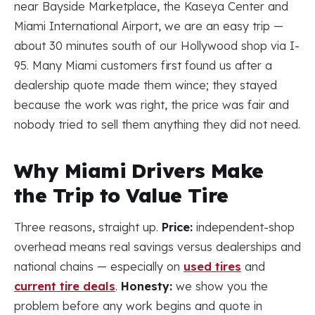
near Bayside Marketplace, the Kaseya Center and
Miami International Airport, we are an easy trip —
about 30 minutes south of our Hollywood shop via I-
95. Many Miami customers first found us after a
dealership quote made them wince; they stayed
because the work was right, the price was fair and
nobody tried to sell them anything they did not need.
Why Miami Drivers Make
the Trip to Value Tire
Three reasons, straight up.
Price:
independent-shop
overhead means real savings versus dealerships and
national chains — especially on
used tires
and
current tire deals
.
Honesty:
we show you the
problem before any work begins and quote in