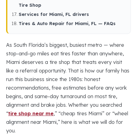
Tire Shop
Services for Miami, FL drivers
Tires & Auto Repair for Miami, FL — FAQs
As South Florida’s biggest, busiest metro — where
stop-and-go miles eat tires faster than anywhere,
Miami deserves a tire shop that treats every visit
like a referral opportunity. That is how our family has
run this business since the 1980s: honest
recommendations, free estimates before any work
begins, and same-day turnaround on most tire,
alignment and brake jobs. Whether you searched
“
tire shop near me
,” “cheap tires Miami” or “wheel
alignment near Miami,” here is what we will do for
you.