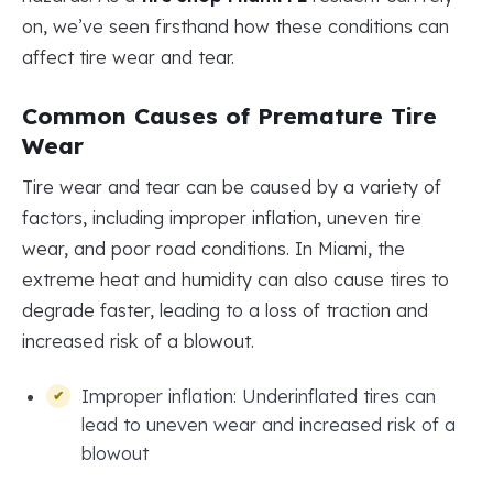
on, we’ve seen firsthand how these conditions can
affect tire wear and tear.
Common Causes of Premature Tire
Wear
Tire wear and tear can be caused by a variety of
factors, including improper inflation, uneven tire
wear, and poor road conditions. In Miami, the
extreme heat and humidity can also cause tires to
degrade faster, leading to a loss of traction and
increased risk of a blowout.
Improper inflation: Underinflated tires can
lead to uneven wear and increased risk of a
blowout