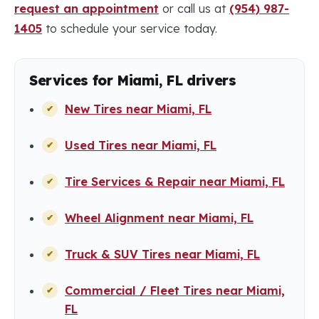
request an appointment
or call us at
(954) 987-
1405
to schedule your service today.
Services for Miami, FL drivers
New Tires near Miami, FL
Used Tires near Miami, FL
Tire Services & Repair near Miami, FL
Wheel Alignment near Miami, FL
Truck & SUV Tires near Miami, FL
Commercial / Fleet Tires near Miami,
FL