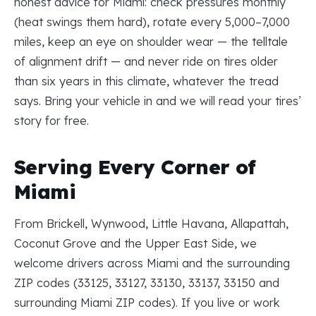
honest advice for Miami: check pressures monthly
(heat swings them hard), rotate every 5,000–7,000
miles, keep an eye on shoulder wear — the telltale
of alignment drift — and never ride on tires older
than six years in this climate, whatever the tread
says. Bring your vehicle in and we will read your tires’
story for free.
Serving Every Corner of
Miami
From Brickell, Wynwood, Little Havana, Allapattah,
Coconut Grove and the Upper East Side, we
welcome drivers across Miami and the surrounding
ZIP codes (33125, 33127, 33130, 33137, 33150 and
surrounding Miami ZIP codes). If you live or work