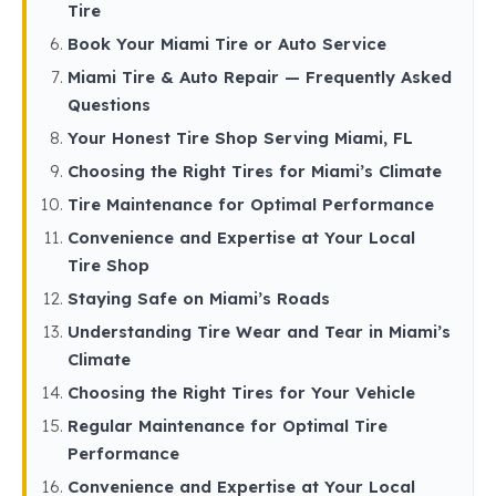
Tire
Book Your Miami Tire or Auto Service
Miami Tire & Auto Repair — Frequently Asked
Questions
Your Honest Tire Shop Serving Miami, FL
Choosing the Right Tires for Miami’s Climate
Tire Maintenance for Optimal Performance
Convenience and Expertise at Your Local
Tire Shop
Staying Safe on Miami’s Roads
Understanding Tire Wear and Tear in Miami’s
Climate
Choosing the Right Tires for Your Vehicle
Regular Maintenance for Optimal Tire
Performance
Convenience and Expertise at Your Local