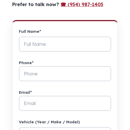
Prefer to talk now?
☎ (954) 987-1405
Full Name*
Phone*
Email*
Vehicle (Year / Make / Model)