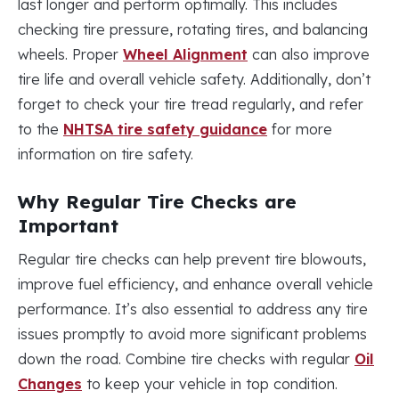
last longer and perform optimally. This includes
checking tire pressure, rotating tires, and balancing
wheels. Proper
Wheel Alignment
can also improve
tire life and overall vehicle safety. Additionally, don’t
forget to check your tire tread regularly, and refer
to the
NHTSA tire safety guidance
for more
information on tire safety.
Why Regular Tire Checks are
Important
Regular tire checks can help prevent tire blowouts,
improve fuel efficiency, and enhance overall vehicle
performance. It’s also essential to address any tire
issues promptly to avoid more significant problems
down the road. Combine tire checks with regular
Oil
Changes
to keep your vehicle in top condition.