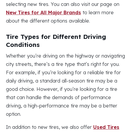
selecting new tires. You can also visit our page on
New Tires for All Major Brands
to learn more
about the different options available.
Tire Types for Different Driving
Conditions
Whether you’re driving on the highway or navigating
city streets, there’s a tire type that’s right for you.
For example, if you’re looking for a reliable tire for
daily driving, a standard all-season tire may be a
good choice. However, if you’re looking for a tire
that can handle the demands of performance
driving, a high-performance tire may be a better
option.
In addition to new tires, we also offer
Used Tires