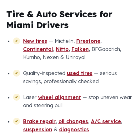
Tire & Auto Services for
Miami Drivers
New tires
— Michelin,
Firestone
,
Continental
,
Nitto
,
Falken
, BFGoodrich,
Kumho, Nexen & Uniroyal
Quality-inspected
used tires
— serious
savings, professionally checked
Laser
wheel alignment
— stop uneven wear
and steering pull
Brake repair
,
oil changes
,
A/C service
,
suspension
&
diagnostics