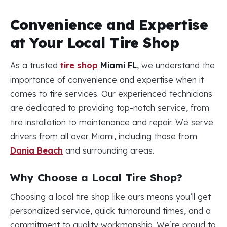
Convenience and Expertise
at Your Local Tire Shop
As a trusted
tire shop
Miami FL
, we understand the
importance of convenience and expertise when it
comes to tire services. Our experienced technicians
are dedicated to providing top-notch service, from
tire installation to maintenance and repair. We serve
drivers from all over Miami, including those from
Dania Beach
and surrounding areas.
Why Choose a Local Tire Shop?
Choosing a local tire shop like ours means you’ll get
personalized service, quick turnaround times, and a
commitment to quality workmanship. We’re proud to