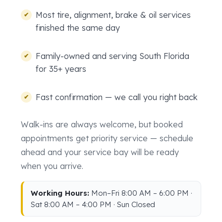
Most tire, alignment, brake & oil services
finished the same day
Family-owned and serving South Florida
for 35+ years
Fast confirmation — we call you right back
Walk-ins are always welcome, but booked
appointments get priority service — schedule
ahead and your service bay will be ready
when you arrive.
Working Hours:
Mon–Fri 8:00 AM – 6:00 PM ·
Sat 8:00 AM – 4:00 PM · Sun Closed