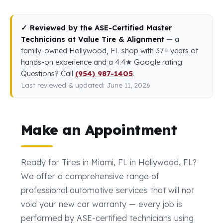
✓ Reviewed by the ASE-Certified Master
Technicians at Value Tire & Alignment
— a
family-owned Hollywood, FL shop with 37+ years of
hands-on experience and a 4.4★ Google rating.
Questions? Call
(954) 987-1405
.
Last reviewed & updated: June 11, 2026
Make an Appointment
Ready for Tires in Miami, FL in Hollywood, FL?
We offer a comprehensive range of
professional automotive services that will not
void your new car warranty — every job is
performed by ASE-certified technicians using