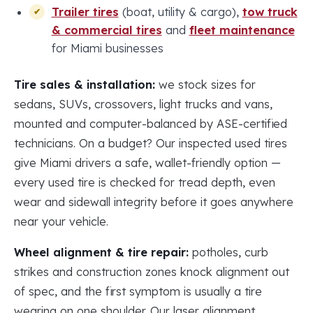
Trailer tires
(boat, utility & cargo),
tow truck
& commercial tires
and
fleet maintenance
for Miami businesses
Tire sales & installation:
we stock sizes for
sedans, SUVs, crossovers, light trucks and vans,
mounted and computer-balanced by ASE-certified
technicians. On a budget? Our inspected used tires
give Miami drivers a safe, wallet-friendly option —
every used tire is checked for tread depth, even
wear and sidewall integrity before it goes anywhere
near your vehicle.
Wheel alignment & tire repair:
potholes, curb
strikes and construction zones knock alignment out
of spec, and the first symptom is usually a tire
wearing on one shoulder. Our laser alignment