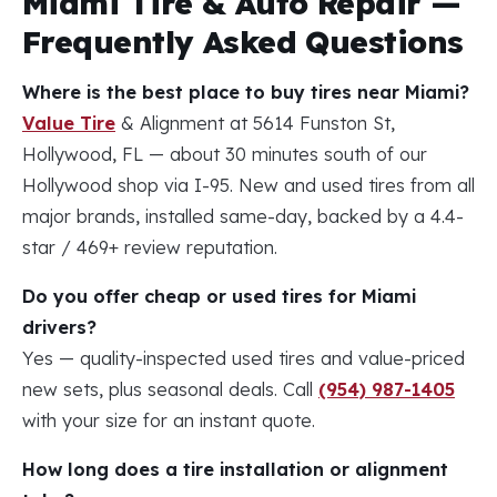
Miami Tire & Auto Repair —
Frequently Asked Questions
Where is the best place to buy tires near Miami?
Value Tire
& Alignment at 5614 Funston St,
Hollywood, FL — about 30 minutes south of our
Hollywood shop via I-95. New and used tires from all
major brands, installed same-day, backed by a 4.4-
star / 469+ review reputation.
Do you offer cheap or used tires for Miami
drivers?
Yes — quality-inspected used tires and value-priced
new sets, plus seasonal deals. Call
(954) 987-1405
with your size for an instant quote.
How long does a tire installation or alignment