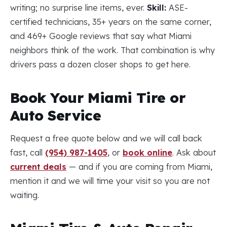
writing; no surprise line items, ever.
Skill:
ASE-
certified technicians, 35+ years on the same corner,
and 469+ Google reviews that say what Miami
neighbors think of the work. That combination is why
drivers pass a dozen closer shops to get here.
Book Your Miami Tire or
Auto Service
Request a free quote below and we will call back
fast, call
(954) 987-1405
, or
book online
. Ask about
current deals
— and if you are coming from Miami,
mention it and we will time your visit so you are not
waiting.