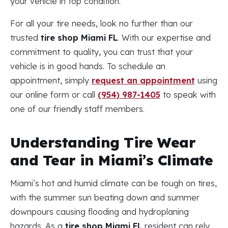
your vehicle in top condition.
For all your tire needs, look no further than our
trusted
tire shop Miami FL
. With our expertise and
commitment to quality, you can trust that your
vehicle is in good hands. To schedule an
appointment, simply
request an appointment
using
our online form or call
(954) 987-1405
to speak with
one of our friendly staff members.
Understanding Tire Wear
and Tear in Miami’s Climate
Miami’s hot and humid climate can be tough on tires,
with the summer sun beating down and summer
downpours causing flooding and hydroplaning
hazards. As a
tire shop Miami FL
resident can rely