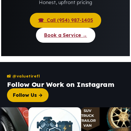
Honest, upfront pricing
☎ Call (954) 987-1405
Book a Service →
📸 @valuetirefl
Follow Our Work on Instagram
Follow Us →