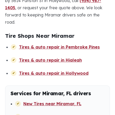
by 5614 Funston St in Hollywood, call
(954) 987-
1405
, or request your free quote above. We look
forward to keeping Miramar drivers safe on the
road.
Tire Shops Near Miramar
Tires & auto repair in Pembroke Pines
Tires & auto repair in Hialeah
Tires & auto repair in Hollywood
Services for Miramar, FL drivers
New Tires near Miramar, FL