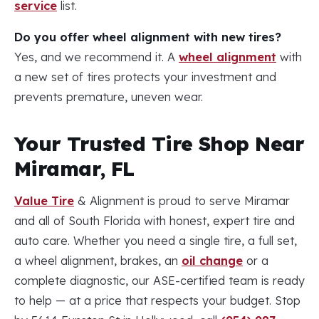
service
list.
Do you offer wheel alignment with new tires?
Yes, and we recommend it. A
wheel alignment
with
a new set of tires protects your investment and
prevents premature, uneven wear.
Your Trusted Tire Shop Near
Miramar, FL
Value Tire
& Alignment is proud to serve Miramar
and all of South Florida with honest, expert tire and
auto care. Whether you need a single tire, a full set,
a wheel alignment, brakes, an
oil change
or a
complete diagnostic, our ASE-certified team is ready
to help — at a price that respects your budget. Stop