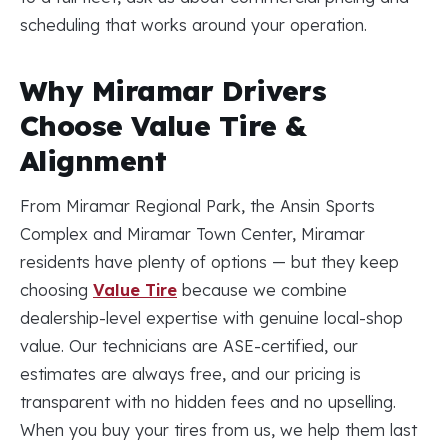
scheduling that works around your operation.
Why Miramar Drivers
Choose Value Tire &
Alignment
From Miramar Regional Park, the Ansin Sports
Complex and Miramar Town Center, Miramar
residents have plenty of options — but they keep
choosing
Value Tire
because we combine
dealership-level expertise with genuine local-shop
value. Our technicians are ASE-certified, our
estimates are always free, and our pricing is
transparent with no hidden fees and no upselling.
When you buy your tires from us, we help them last