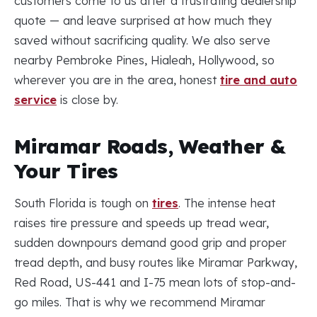
customers come to us after a frustrating dealership
quote — and leave surprised at how much they
saved without sacrificing quality. We also serve
nearby Pembroke Pines, Hialeah, Hollywood, so
wherever you are in the area, honest
tire and auto
service
is close by.
Miramar Roads, Weather &
Your Tires
South Florida is tough on
tires
. The intense heat
raises tire pressure and speeds up tread wear,
sudden downpours demand good grip and proper
tread depth, and busy routes like Miramar Parkway,
Red Road, US-441 and I-75 mean lots of stop-and-
go miles. That is why we recommend Miramar