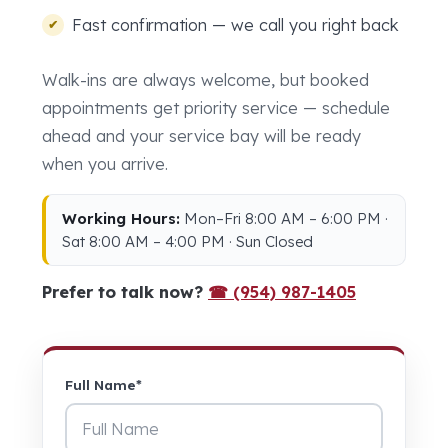
Fast confirmation — we call you right back
Walk-ins are always welcome, but booked
appointments get priority service — schedule
ahead and your service bay will be ready
when you arrive.
Working Hours:
Mon–Fri 8:00 AM – 6:00 PM ·
Sat 8:00 AM – 4:00 PM · Sun Closed
Prefer to talk now?
☎ (954) 987-1405
Full Name*