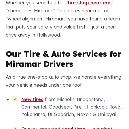
Whether you searched for “
tire shop near me
,”
“cheap tires Miramar,” “used tires near me” or
“wheel alignment Miramar,” you have found a team
that puts your safety and value first — just a short
drive away in Hollywood.
Our Tire & Auto Services for
Miramar Drivers
As a true one-stop auto shop, we handle everything
your vehicle needs under one roof:
New tires
from Michelin, Bridgestone,
Continental, Goodyear, Pirelli, Hankook, Toyo,
Yokohama, BFGoodrich, Nexen & Uniroyal