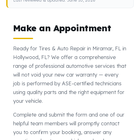
Make an Appointment
Ready for Tires & Auto Repair in Miramar, FL in
Hollywood, FL? We offer a comprehensive
range of professional automotive services that
will not void your new car warranty — every
job is performed by ASE-certified technicians
using quality parts and the right equipment for
your vehicle.
Complete and submit the form and one of our
helpful team members will promptly contact
you to confirm your booking, answer any