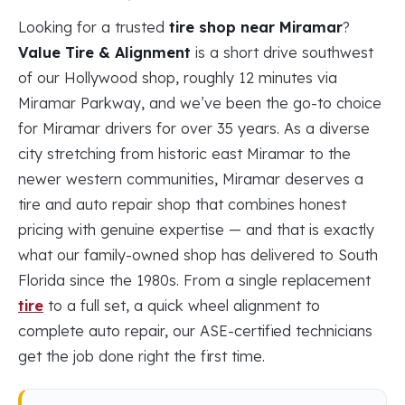
Looking for a trusted
tire shop near Miramar
?
Value Tire & Alignment
is a short drive southwest
of our Hollywood shop, roughly 12 minutes via
Miramar Parkway, and we’ve been the go-to choice
for Miramar drivers for over 35 years. As a diverse
city stretching from historic east Miramar to the
newer western communities, Miramar deserves a
tire and auto repair shop that combines honest
pricing with genuine expertise — and that is exactly
what our family-owned shop has delivered to South
Florida since the 1980s. From a single replacement
tire
to a full set, a quick wheel alignment to
complete auto repair, our ASE-certified technicians
get the job done right the first time.