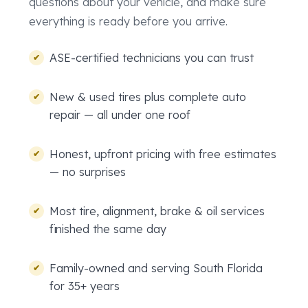
questions about your vehicle, and make sure
everything is ready before you arrive.
ASE-certified technicians you can trust
New & used tires plus complete auto
repair — all under one roof
Honest, upfront pricing with free estimates
— no surprises
Most tire, alignment, brake & oil services
finished the same day
Family-owned and serving South Florida
for 35+ years