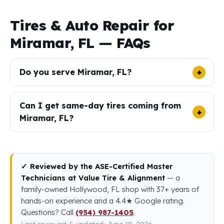
Tires & Auto Repair for
Miramar, FL — FAQs
Do you serve Miramar, FL?
Can I get same-day tires coming from
Miramar, FL?
✓ Reviewed by the ASE-Certified Master
Technicians at Value Tire & Alignment
— a
family-owned Hollywood, FL shop with 37+ years of
hands-on experience and a 4.4★ Google rating.
Questions? Call
(954) 987-1405
.
Last reviewed & updated: June 10, 2026