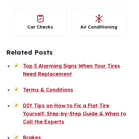
Car Checks
Air Conditioning
Related Posts
Top 5 Alarming Signs When Your Tires
Need Replacement
Terms & Conditions
DIY Tips on How to Fix a Flat Tire
Yourself: Step-by-Step Guide & When to
Call the Experts
Brakes