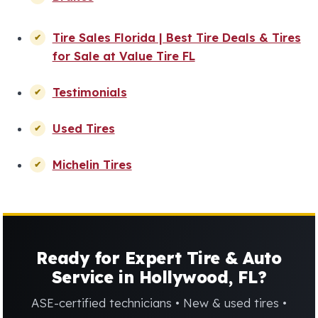
Tire Sales Florida | Best Tire Deals & Tires
for Sale at Value Tire FL
Testimonials
Used Tires
Michelin Tires
Ready for Expert Tire & Auto
Service in Hollywood, FL?
ASE-certified technicians • New & used tires •