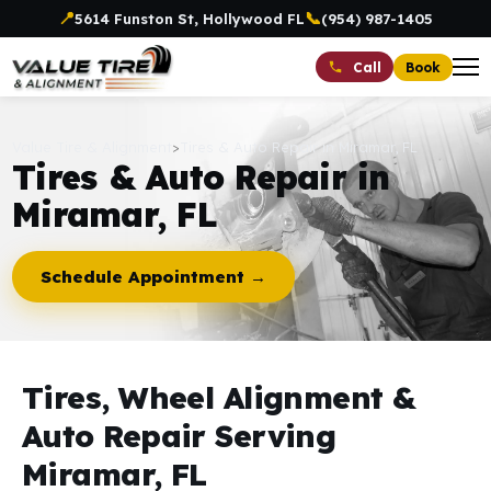
📍
📞
5614 Funston St, Hollywood FL
(954) 987-1405
Book
Call
Value Tire & Alignment
>
Tires & Auto Repair in Miramar, FL
Tires & Auto Repair in
Miramar, FL
Schedule Appointment →
Tires, Wheel Alignment &
Auto Repair Serving
Miramar, FL