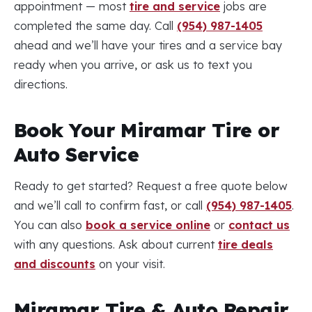
appointment — most
tire and service
jobs are
completed the same day. Call
(954) 987-1405
ahead and we’ll have your tires and a service bay
ready when you arrive, or ask us to text you
directions.
Book Your Miramar Tire or
Auto Service
Ready to get started? Request a free quote below
and we’ll call to confirm fast, or call
(954) 987-1405
.
You can also
book a service online
or
contact us
with any questions. Ask about current
tire deals
and discounts
on your visit.
Miramar Tire & Auto Repair