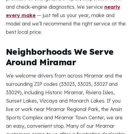
and check-engine diagnostics. We service
nearly
every make
— just tell us your year, make and
model and we’ll recommend the right service at the
best local price.
Neighborhoods We Serve
Around Miramar
We welcome drivers from across Miramar and the
surrounding ZIP codes (33023, 33025, 33027 and
33029), including Historic Miramar, Riviera Isles,
Sunset Lakes, Vizcaya and Monarch Lakes. If you
live or work near Miramar Regional Park, the Ansin
Sports Complex and Miramar Town Center, we are
an easy, convenient stop. Many of our Miramar