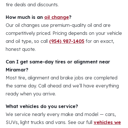
tire deals and discounts.
How much is an
oil change
?
Our oil changes use premium-quality oil and are
competitively priced. Pricing depends on your vehicle
and oil type, so call
(954) 987-1405
for an exact,
honest quote.
Can I get same-day tires or alignment near
Miramar?
Most tire, alignment and brake jobs are completed
the same day. Call ahead and we’ll have everything
ready when you arrive.
What vehicles do you service?
We service nearly every make and model — cars,
SUVs, light trucks and vans. See our full
vehicles we