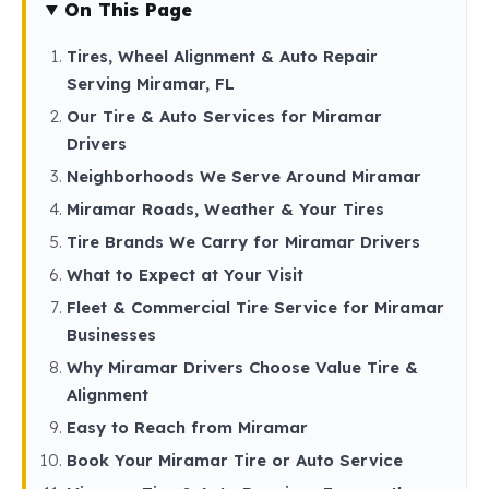
On This Page
Tires, Wheel Alignment & Auto Repair
Serving Miramar, FL
Our Tire & Auto Services for Miramar
Drivers
Neighborhoods We Serve Around Miramar
Miramar Roads, Weather & Your Tires
Tire Brands We Carry for Miramar Drivers
What to Expect at Your Visit
Fleet & Commercial Tire Service for Miramar
Businesses
Why Miramar Drivers Choose Value Tire &
Alignment
Easy to Reach from Miramar
Book Your Miramar Tire or Auto Service