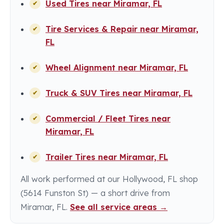
Used Tires near Miramar, FL
Tire Services & Repair near Miramar,
FL
Wheel Alignment near Miramar, FL
Truck & SUV Tires near Miramar, FL
Commercial / Fleet Tires near
Miramar, FL
Trailer Tires near Miramar, FL
All work performed at our Hollywood, FL shop
(5614 Funston St) — a short drive from
Miramar, FL.
See all service areas →