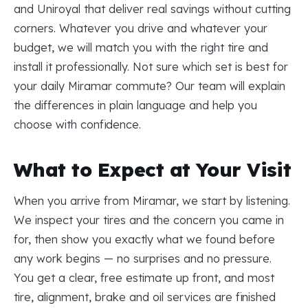
and Uniroyal that deliver real savings without cutting
corners. Whatever you drive and whatever your
budget, we will match you with the right tire and
install it professionally. Not sure which set is best for
your daily Miramar commute? Our team will explain
the differences in plain language and help you
choose with confidence.
What to Expect at Your Visit
When you arrive from Miramar, we start by listening.
We inspect your tires and the concern you came in
for, then show you exactly what we found before
any work begins — no surprises and no pressure.
You get a clear, free estimate up front, and most
tire, alignment, brake and oil services are finished