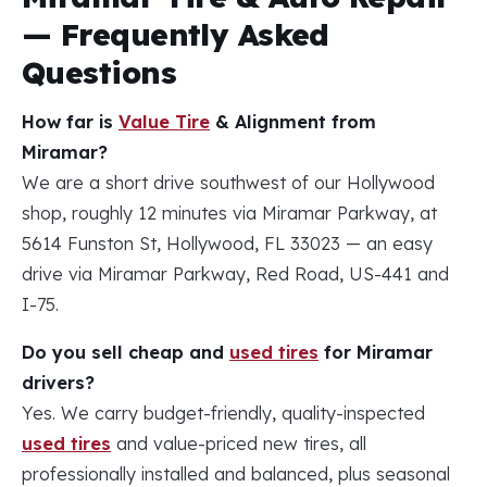
— Frequently Asked
Questions
How far is
Value Tire
& Alignment from
Miramar?
We are a short drive southwest of our Hollywood
shop, roughly 12 minutes via Miramar Parkway, at
5614 Funston St, Hollywood, FL 33023 — an easy
drive via Miramar Parkway, Red Road, US-441 and
I-75.
Do you sell cheap and
used tires
for Miramar
drivers?
Yes. We carry budget-friendly, quality-inspected
used tires
and value-priced new tires, all
professionally installed and balanced, plus seasonal