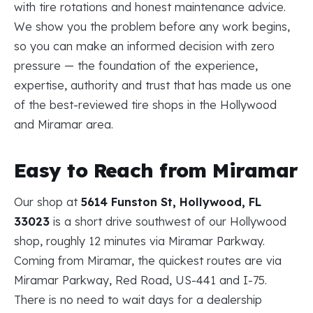
with tire rotations and honest maintenance advice.
We show you the problem before any work begins,
so you can make an informed decision with zero
pressure — the foundation of the experience,
expertise, authority and trust that has made us one
of the best-reviewed tire shops in the Hollywood
and Miramar area.
Easy to Reach from Miramar
Our shop at
5614 Funston St, Hollywood, FL
33023
is a short drive southwest of our Hollywood
shop, roughly 12 minutes via Miramar Parkway.
Coming from Miramar, the quickest routes are via
Miramar Parkway, Red Road, US-441 and I-75.
There is no need to wait days for a dealership