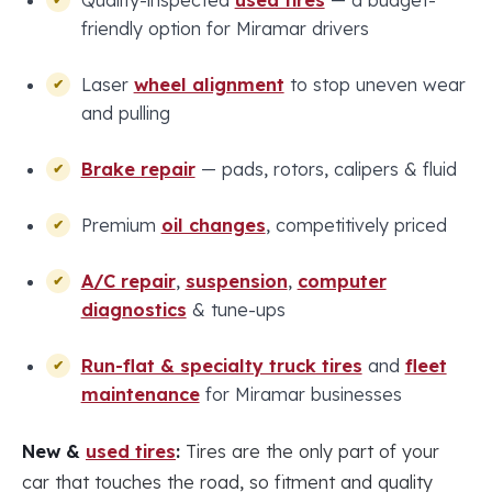
Quality-inspected
used tires
— a budget-
friendly option for Miramar drivers
Laser
wheel alignment
to stop uneven wear
and pulling
Brake repair
— pads, rotors, calipers & fluid
Premium
oil changes
, competitively priced
A/C repair
,
suspension
,
computer
diagnostics
& tune-ups
Run-flat & specialty truck tires
and
fleet
maintenance
for Miramar businesses
New &
used tires
:
Tires are the only part of your
car that touches the road, so fitment and quality