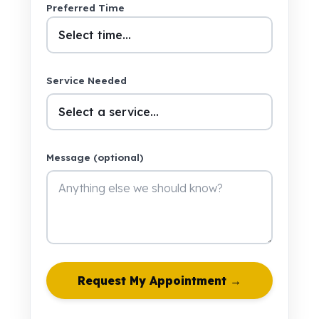
Preferred Time
Service Needed
Message (optional)
Request My Appointment →