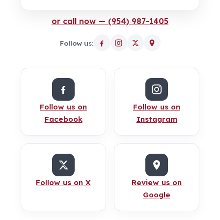
or call now — (954) 987-1405
Follow us:
Follow us on
Follow us on
Facebook
Instagram
Follow us on X
Review us on
Google