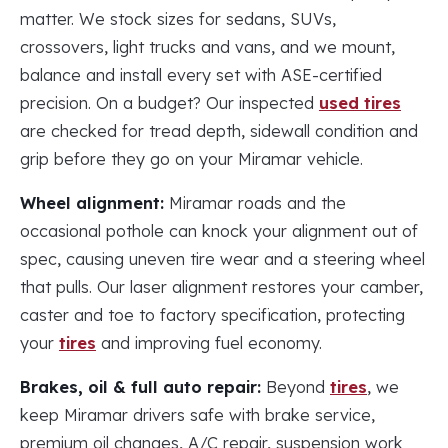
matter. We stock sizes for sedans, SUVs,
crossovers, light trucks and vans, and we mount,
balance and install every set with ASE-certified
precision. On a budget? Our inspected
used tires
are checked for tread depth, sidewall condition and
grip before they go on your Miramar vehicle.
Wheel alignment:
Miramar roads and the
occasional pothole can knock your alignment out of
spec, causing uneven tire wear and a steering wheel
that pulls. Our laser alignment restores your camber,
caster and toe to factory specification, protecting
your
tires
and improving fuel economy.
Brakes, oil & full auto repair:
Beyond
tires
, we
keep Miramar drivers safe with brake service,
premium oil changes, A/C repair, suspension work