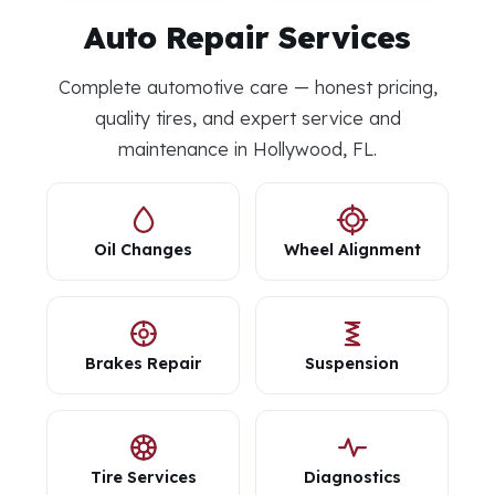
Auto Repair Services
Complete automotive care — honest pricing,
quality tires, and expert service and
maintenance in Hollywood, FL.
Oil Changes
Wheel Alignment
Brakes Repair
Suspension
Tire Services
Diagnostics