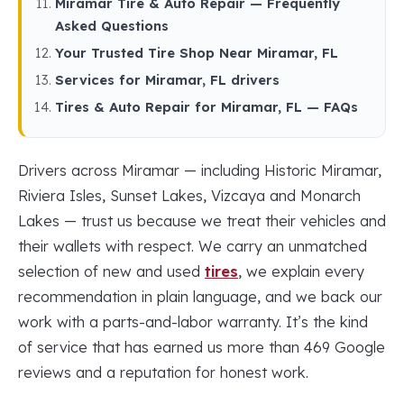
Miramar Tire & Auto Repair — Frequently
Asked Questions
Your Trusted Tire Shop Near Miramar, FL
Services for Miramar, FL drivers
Tires & Auto Repair for Miramar, FL — FAQs
Drivers across Miramar — including Historic Miramar,
Riviera Isles, Sunset Lakes, Vizcaya and Monarch
Lakes — trust us because we treat their vehicles and
their wallets with respect. We carry an unmatched
selection of new and used
tires
, we explain every
recommendation in plain language, and we back our
work with a parts-and-labor warranty. It’s the kind
of service that has earned us more than 469 Google
reviews and a reputation for honest work.