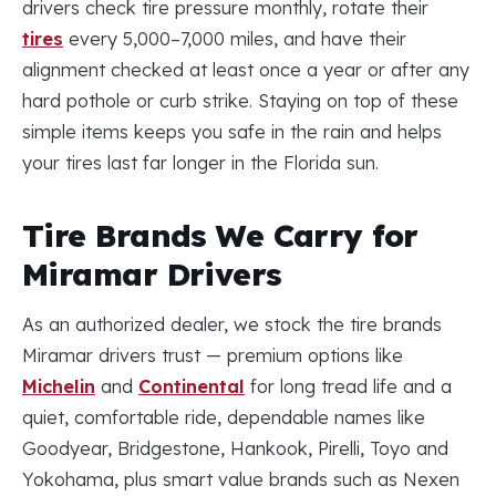
drivers check tire pressure monthly, rotate their
tires
every 5,000–7,000 miles, and have their
alignment checked at least once a year or after any
hard pothole or curb strike. Staying on top of these
simple items keeps you safe in the rain and helps
your tires last far longer in the Florida sun.
Tire Brands We Carry for
Miramar Drivers
As an authorized dealer, we stock the tire brands
Miramar drivers trust — premium options like
Michelin
and
Continental
for long tread life and a
quiet, comfortable ride, dependable names like
Goodyear, Bridgestone, Hankook, Pirelli, Toyo and
Yokohama, plus smart value brands such as Nexen