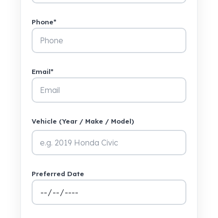
Phone*
Email*
Vehicle (Year / Make / Model)
Preferred Date