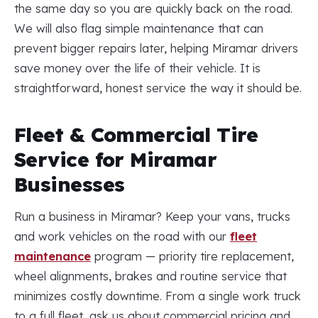
the same day so you are quickly back on the road.
We will also flag simple maintenance that can
prevent bigger repairs later, helping Miramar drivers
save money over the life of their vehicle. It is
straightforward, honest service the way it should be.
Fleet & Commercial Tire
Service for Miramar
Businesses
Run a business in Miramar? Keep your vans, trucks
and work vehicles on the road with our
fleet
maintenance
program — priority tire replacement,
wheel alignments, brakes and routine service that
minimizes costly downtime. From a single work truck
to a full fleet, ask us about commercial pricing and