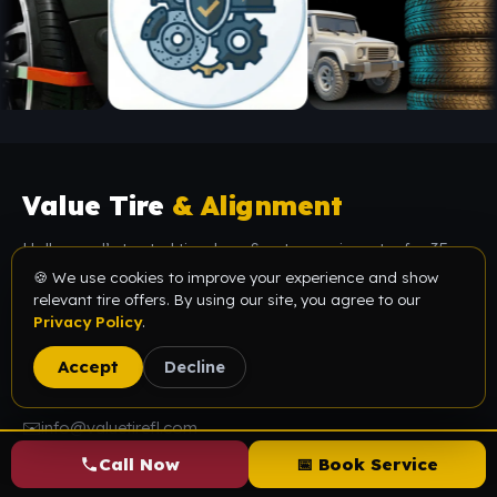
Value Tire
& Alignment
Hollywood’s trusted tire shop & auto repair center for 35+
years. ASE-certified technicians, premium & used tires, and
🍪 We use cookies to improve your experience and show
relevant tire offers. By using our site, you agree to our
honest, upfront pricing — done right the first time.
Privacy Policy
.
📍
5614 Funston St, Hollywood, FL 33023
Accept
Decline
📞
(954) 987-1405
✉️
info@valuetirefl.com
Call Now
📅 Book Service