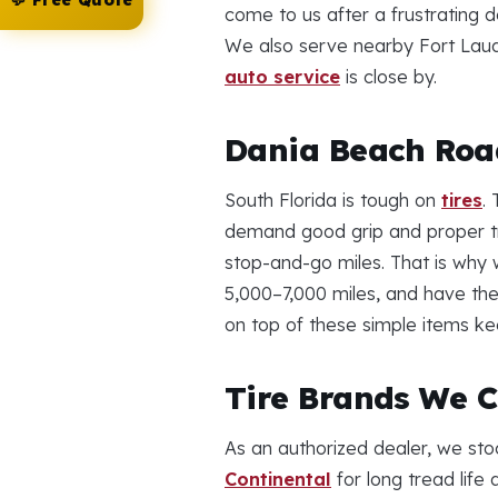
💬 Free Quote
come to us after a frustrating 
We also serve nearby Fort Laud
auto service
is close by.
Dania Beach Road
South Florida is tough on
tires
.
demand good grip and proper tre
stop-and-go miles. That is wh
5,000–7,000 miles, and have the
on top of these simple items ke
Tire Brands We C
As an authorized dealer, we sto
Continental
for long tread lif