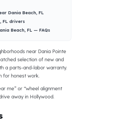
ear Dania Beach, FL
 FL drivers
Dania Beach, FL — FAQs
ighborhoods near Dania Pointe
nmatched selection of new and
h a parts-and-labor warranty.
n for honest work.
near me” or “wheel alignment
drive away in Hollywood.
s