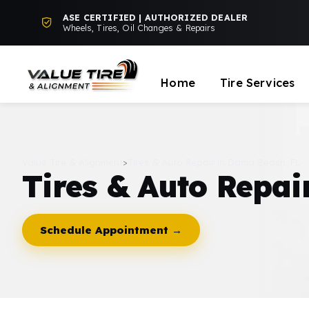
ASE CERTIFIED | AUTHORIZED DEALER
Wheels, Tires, Oil Changes & Repairs
Home
Tire Services
Value Tire & Alignment
>
Tires & Auto Repair in Dania Beach, FL
Tires & Auto Repai
Schedule Appointment →