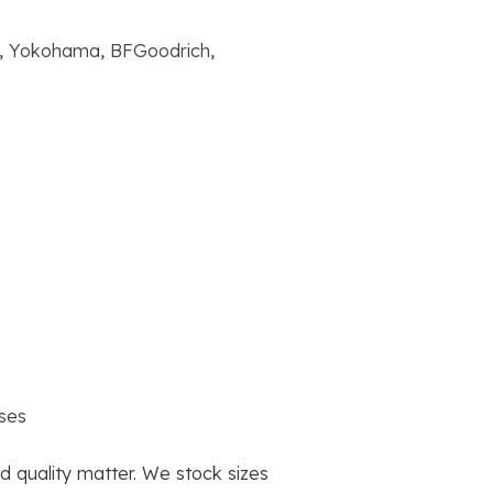
yo, Yokohama, BFGoodrich,
ses
d quality matter. We stock sizes