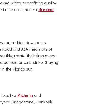
ed without sacrificing quality.
e in the area, honest
tire and
 wear, sudden downpours
fin Road and A1A mean lots of
nthly, rotate their tires every
 pothole or curb strike. Staying
 in the Florida sun.
tions like
Michelin
and
odyear, Bridgestone, Hankook,