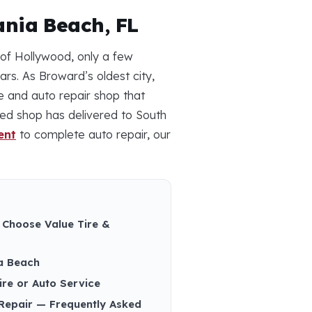
ania Beach, FL
h of Hollywood, only a few
rs. As Broward’s oldest city,
e and auto repair shop that
ned shop has delivered to South
ent
to complete auto repair, our
 Choose Value Tire &
a Beach
re or Auto Service
Repair — Frequently Asked