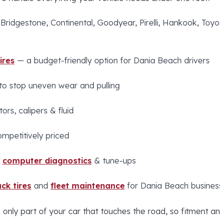
 Bridgestone, Continental, Goodyear, Pirelli, Hankook, To
ires
— a budget-friendly option for Dania Beach drivers
to stop uneven wear and pulling
ors, calipers & fluid
ompetitively priced
,
computer diagnostics
& tune-ups
ck tires
and
fleet maintenance
for Dania Beach busines
 only part of your car that touches the road, so fitment an