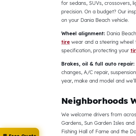
for sedans, SUVs, crossovers, li
precision. On a budget? Our in
on your Dania Beach vehicle.
Wheel alignment:
Dania Beach 
tire
wear and a steering wheel t
specification, protecting your
ti
Brakes, oil & full auto repair:
changes, A/C repair, suspensio
year, make and model and we’ll 
Neighborhoods W
We welcome drivers from across
Gardens, Sun Garden Isles and t
Fishing Hall of Fame and the D