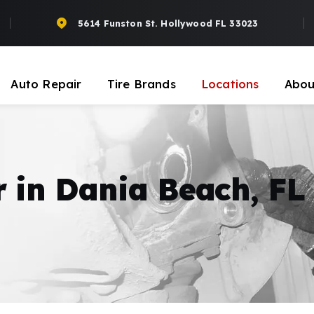
5614 Funston St. Hollywood FL 33023
Auto Repair
Tire Brands
Locations
Abou
r in Dania Beach, FL