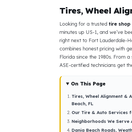
Tires, Wheel Ali
Looking for a trusted
tire shop
minutes up US-1, and we’ve been
right next to Fort Lauderdale-H
combines honest pricing with ge
Florida since the 1980s. From a s
ASE-certified technicians get the
On This Page
Tires, Wheel Alignment & 
Beach, FL
Our Tire & Auto Services 
Neighborhoods We Serve 
Dania Beach Roads, Weath