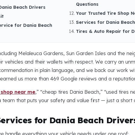
Questions
Dania Beach Drivers
Your Trusted Tire Shop N
it
Services for Dania Beach,
ervice for Dania Beach
Tires & Auto Repair for 
ncluding Melaleuca Gardens, Sun Garden Isles and the ne
ir vehicles and their wallets with respect. We carry an u
ecommendation in plain language, and we back our work wit
as earned us more than 469 Google reviews and a reputatio
e shop near me
,” “cheap tires Dania Beach,” “used tires 
team that puts your safety and value first — just a short 
Services for Dania Beach Driver
e handle everything your vehicle needs under one roof: