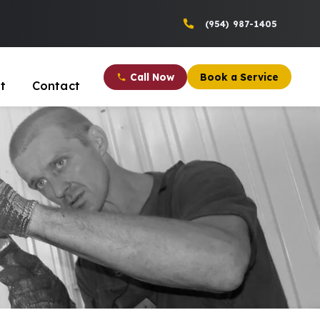
(954) 987-1405
Call Now
Book a Service
t
Contact