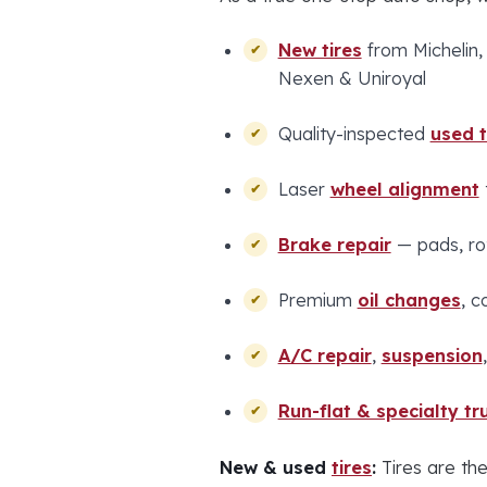
New tires
from Michelin,
Nexen & Uniroyal
Quality-inspected
used t
Laser
wheel alignment
Brake repair
— pads, rot
Premium
oil changes
, c
A/C repair
,
suspension
Run-flat & specialty tru
New & used
tires
:
Tires are the