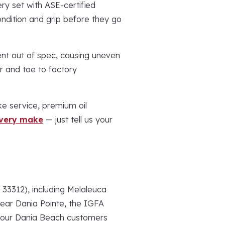
ry set with ASE-certified
ndition and grip before they go
nt out of spec, causing uneven
r and toe to factory
e service, premium oil
every make
— just tell us your
3312), including Melaleuca
near Dania Pointe, the IGFA
f our Dania Beach customers