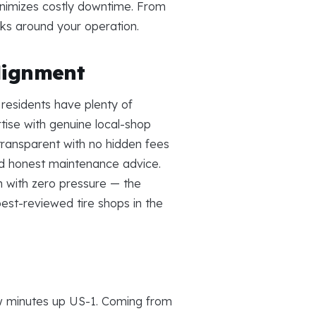
inimizes costly downtime. From
rks around your operation.
lignment
residents have plenty of
ise with genuine local-shop
 transparent with no hidden fees
and honest maintenance advice.
 with zero pressure — the
est-reviewed tire shops in the
ew minutes up US-1. Coming from