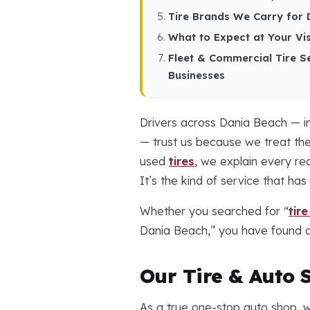
Tire Brands We Carry for 
What to Expect at Your Vis
Fleet & Commercial Tire S
Businesses
Drivers across Dania Beach — i
— trust us because we treat the
used
tires
, we explain every r
It’s the kind of service that h
Whether you searched for “
tir
Dania Beach,” you have found a 
Our Tire & Auto 
As a true one-stop auto shop, w