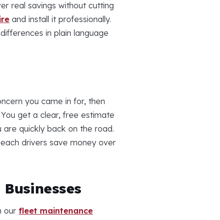
er real savings without cutting
ire
and install it professionally.
differences in plain language
ncern you came in for, then
You get a clear, free estimate
u are quickly back on the road.
a Beach drivers save money over
h Businesses
h our
fleet maintenance