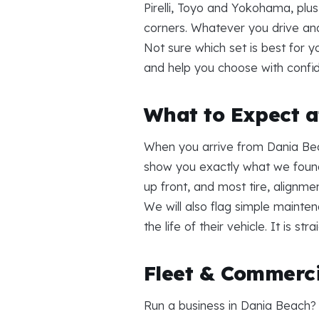
Pirelli, Toyo and Yokohama, plu
corners. Whatever you drive an
Not sure which set is best for 
and help you choose with confi
What to Expect at
When you arrive from Dania Bea
show you exactly what we found
up front, and most tire, alignme
We will also flag simple mainte
the life of their vehicle. It is s
Fleet & Commerci
Run a business in Dania Beach?