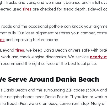
ght trucks and vans, and we mount, balance and install eve
spected used
tires
are checked for tread depth, sidewall co
roads and the occasional pothole can knock your alignme
hat pulls. Our laser alignment restores your camber, caste
res
and improving fuel economy.
Beyond
tires
, we keep Dania Beach drivers safe with brak
n work and check-engine diagnostics. We service
nearly 
recommend the right service at the best local price.
e Serve Around Dania Beach
 Dania Beach and the surrounding ZIP codes (33004 and 3
he neighborhoods near Dania Pointe. If you live or work 
ania Beach Pier, we are an easy, convenient stop. Many o