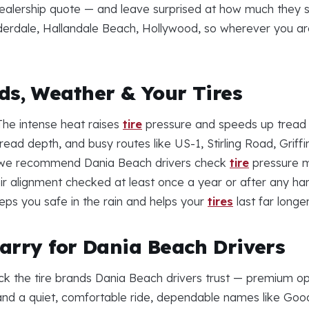
dealership quote — and leave surprised at how much they sav
erdale, Hallandale Beach, Hollywood, so wherever you ar
s, Weather & Your Tires
 The intense heat raises
tire
pressure and speeds up tread
ad depth, and busy routes like US-1, Stirling Road, Grif
y we recommend Dania Beach drivers check
tire
pressure mo
ir alignment checked at least once a year or after any hard
eps you safe in the rain and helps your
tires
last far longer
arry for Dania Beach Drivers
ck the tire brands Dania Beach drivers trust — premium op
e and a quiet, comfortable ride, dependable names like Go