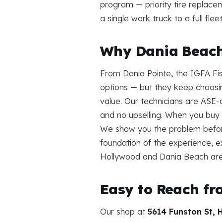
program — priority tire replace
a single work truck to a full fl
Why Dania Beach 
From Dania Pointe, the IGFA Fi
options — but they keep choos
value. Our technicians are ASE-c
and no upselling. When you buy 
We show you the problem befor
foundation of the experience, e
Hollywood and Dania Beach are
Easy to Reach f
Our shop at
5614 Funston St, 