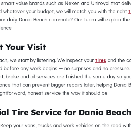
s smart value brands such as Nexen and Uniroyal that deliv
d whatever your budget, we will match you with the right
t
your daily Dania Beach commute? Our team will explain the 
dence.
 Your Visit
ch, we start by listening. We inspect your
tires
and the co
 before any work begins — no surprises and no pressure. 
nt, brake and oil services are finished the same day so yo
nance that can prevent bigger repairs later, helping Dani
traightforward, honest service the way it should be.
al Tire Service for Dania Beac
 Keep your vans, trucks and work vehicles on the road wit