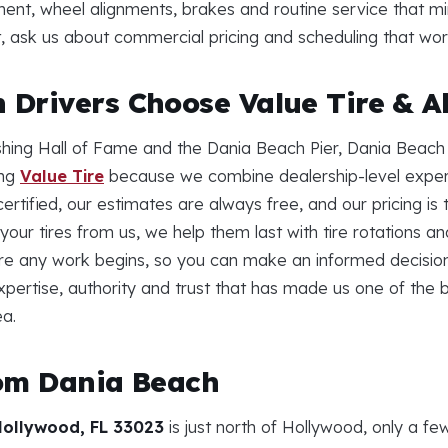
ment, wheel alignments, brakes and routine service that m
eet, ask us about commercial pricing and scheduling that wo
Drivers Choose Value Tire & A
shing Hall of Fame and the Dania Beach Pier, Dania Beach 
ing
Value Tire
because we combine dealership-level expert
ertified, our estimates are always free, and our pricing is
your tires from us, we help them last with tire rotations 
e any work begins, so you can make an informed decision
xpertise, authority and trust that has made us one of the b
a.
rom Dania Beach
Hollywood, FL 33023
is just north of Hollywood, only a f