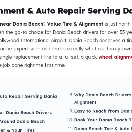
gnment & Auto Repair Serving D
 near Dania Beach
?
Value Tire & Alignment
is just nort
 the go-to choice for Dania Beach drivers for over 35 yea
ollywood International Airport, Dania Beach deserves a tir
nuine expertise — and that is exactly what our family-ow
ingle replacement tire to a full set, a quick
wheel alignm
 job done right the first time.
Why Dania Beach Drivers
Auto Repair Serving Dania
Alignment
Easy to Reach from Dani
for Dania Beach Drivers
Book Your Dania Beach Ti
Around Dania Beach
Dania Beach Tire & Auto 
er & Your Tires