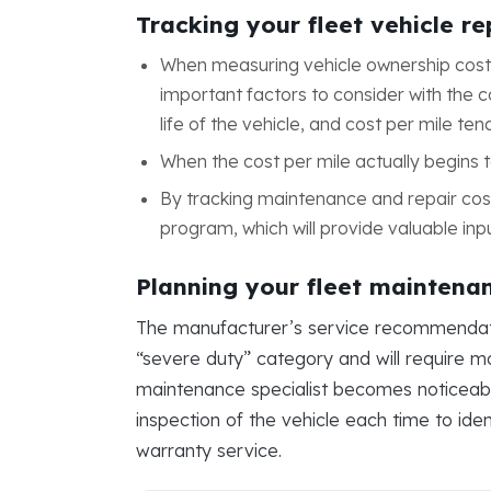
Tracking your fleet vehicle r
When measuring vehicle ownership cost,
important factors to consider with the co
life of the vehicle, and cost per mile ten
When the cost per mile actually begins t
By tracking maintenance and repair cos
program, which will provide valuable inp
Planning your fleet maintena
The manufacturer’s service recommendations
“severe duty” category and will require mo
maintenance specialist becomes noticeable.
inspection of the vehicle each time to ide
warranty service.