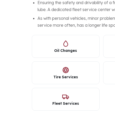
Ensuring the safety and drivability of a
lube. A dedicated fleet service center wi
As with personal vehicles, minor probl
service more often, has a longer life spa
Oil Changes
Tire Services
Fleet Services