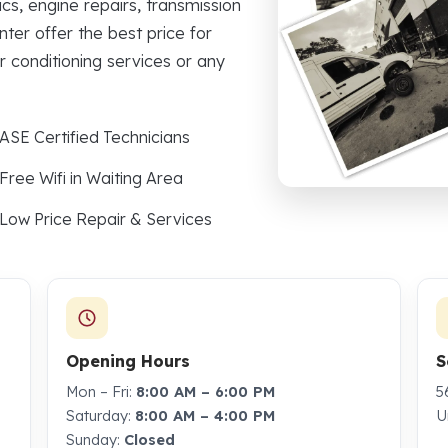
cs, engine repairs, transmission
nter offer the best price for
r conditioning services or any
ASE Certified Technicians
Free Wifi in Waiting Area
Low Price Repair & Services
Opening Hours
S
Mon – Fri:
8:00 AM – 6:00 PM
5
Saturday:
8:00 AM – 4:00 PM
U
Sunday:
Closed