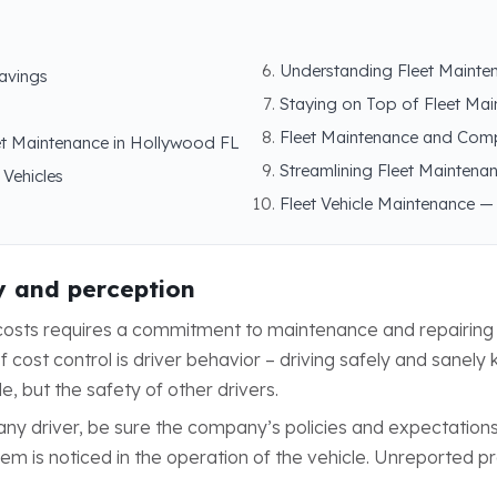
Understanding Fleet Mainte
savings
Staying on Top of Fleet Ma
Fleet Maintenance and Com
et Maintenance in Hollywood FL
Streamlining Fleet Maintenan
 Vehicles
Fleet Vehicle Maintenance —
y and perception
p costs requires a commitment to maintenance and repairi
cost control is driver behavior – driving safely and sanely 
le, but the safety of other drivers.
any driver, be sure the company’s policies and expectatio
oblem is noticed in the operation of the vehicle. Unreported