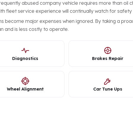
 frequently abused company vehicle requires more than oil ch
th fleet service experience will continually watch for safety
ems become major expenses when ignored. By taking a proac
n and is less costly to operate.
Diagnostics
Brakes Repair
Wheel Alignment
Car Tune Ups