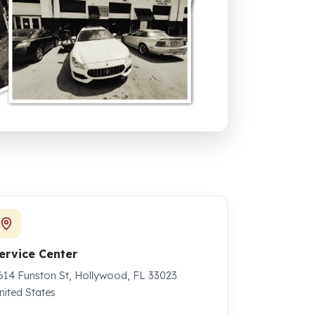
ervice Center
614 Funston St, Hollywood, FL 33023
nited States