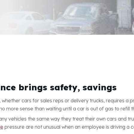
nce brings safety, savings
 whether cars for sales reps or delivery trucks, requires a p
more sense than waiting until a car is out of gas to refill t
ny vehicles the same way they treat their own cars and tru
re
pressure are not unusual when an employee is driving a