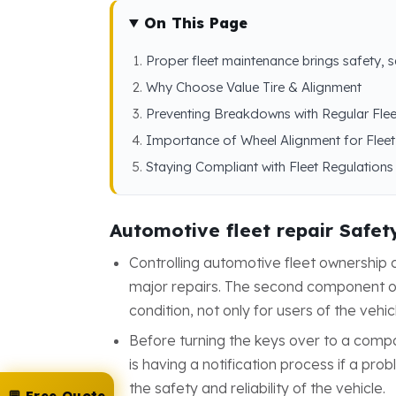
On This Page
Proper fleet maintenance brings safety, 
Why Choose Value Tire & Alignment
Preventing Breakdowns with Regular Fle
Importance of Wheel Alignment for Fleet
Staying Compliant with Fleet Regulations
Automotive fleet repair Safet
Controlling automotive fleet ownershi
major repairs. The second component of 
condition, not only for users of the vehic
Before turning the keys over to a comp
is having a notification process if a pr
the safety and reliability of the vehicle.