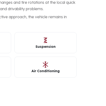
anges and tire rotations at the local quick
 and drivability problems.
tive approach, the vehicle remains in
Suspension
Air Conditioning