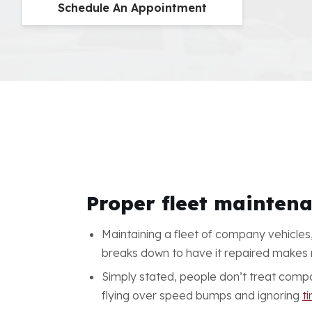
Schedule An Appointment
Proper fleet maintena
Maintaining a fleet of company vehicles,
breaks down to have it repaired makes no 
Simply stated, people don’t treat compa
flying over speed bumps and ignoring
ti