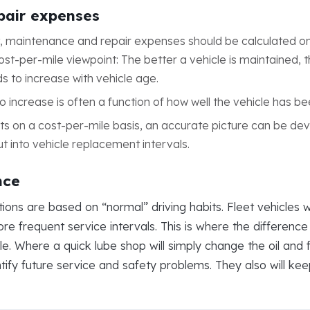
epair expenses
 maintenance and repair expenses should be calculated on 
st-per-mile viewpoint: The better a vehicle is maintained, th
ds to increase with vehicle age.
o increase is often a function of how well the vehicle has b
ts on a cost-per-mile basis, an accurate picture can be de
ut into vehicle replacement intervals.
nce
 are based on “normal” driving habits. Fleet vehicles with
re frequent service intervals. This is where the differenc
 Where a quick lube shop will simply change the oil and filt
ntify future service and safety problems. They also will ke