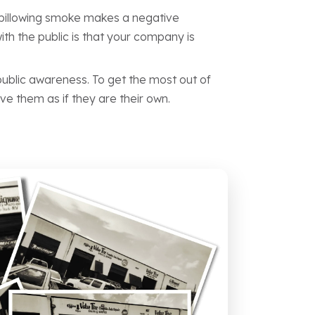
r billowing smoke makes a negative
th the public is that your company is
ublic awareness. To get the most out of
ve them as if they are their own.