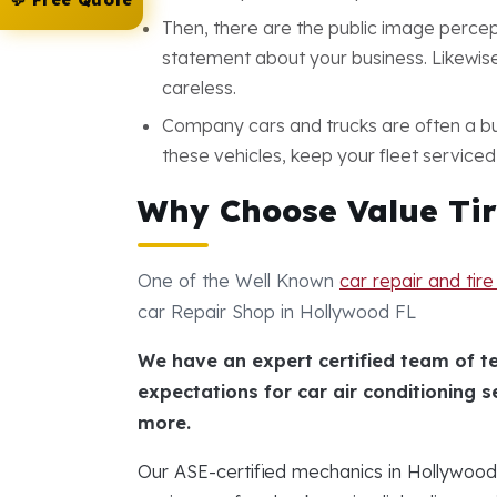
💬 Free Quote
Then, there are the public image percep
statement about your business. Likewise,
careless.
Company cars and trucks are often a bus
these vehicles, keep your fleet serviced
Why Choose Value Tir
One of the Well Known
car repair and tir
car Repair Shop in Hollywood FL
We have an expert certified team of t
expectations for car air conditioning s
more.
Our ASE-certified mechanics in Hollywoo