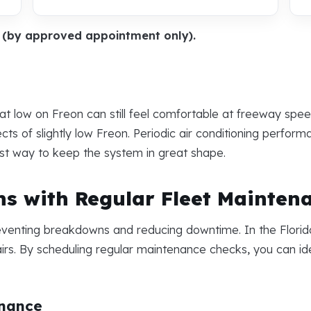
y (by approved appointment only).
at low on Freon can still feel comfortable at freeway spe
ts of slightly low Freon. Periodic air conditioning perfor
st way to keep the system in great shape.
s with Regular Fleet Mainten
reventing breakdowns and reducing downtime. In the Florid
irs. By scheduling regular maintenance checks, you can ide
enance