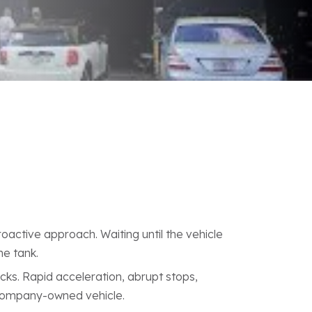
roactive approach. Waiting until the vehicle
he tank.
cks. Rapid acceleration, abrupt stops,
 company-owned vehicle.