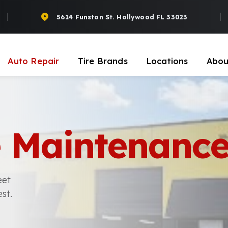
5614 Funston St. Hollywood FL 33023
Auto Repair
Tire Brands
Locations
Abou
le Maintenanc
eet
st.