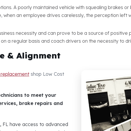
tions. A poorly maintained vehicle with squealing brakes o
 when an employee drives carelessly, the perception left wi
iness necessity and can prove to be a source of positive p
 on a regular basis and coach drivers on the necessity to dri
e & Alignment
e replacement
shop Low Cost
echnicians to meet your
ervices, brake repairs and
d, FL have access to advanced