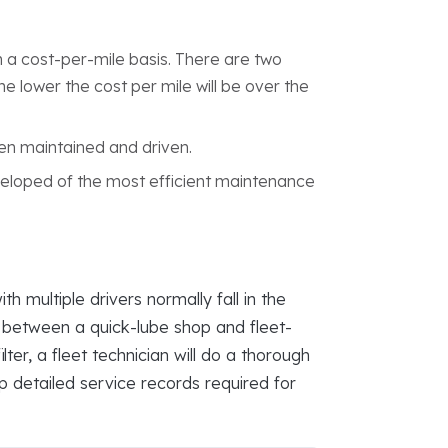
a cost-per-mile basis. There are two
e lower the cost per mile will be over the
een maintained and driven.
veloped of the most efficient maintenance
 multiple drivers normally fall in the
e between a quick-lube shop and fleet-
er, a fleet technician will do a thorough
ep detailed service records required for