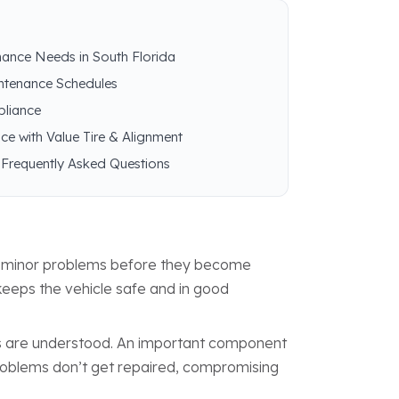
nance Needs in South Florida
intenance Schedules
pliance
ce with Value Tire & Alignment
 Frequently Asked Questions
ng minor problems before they become
keeps the vehicle safe and in good
ns are understood. An important component
 problems don’t get repaired, compromising