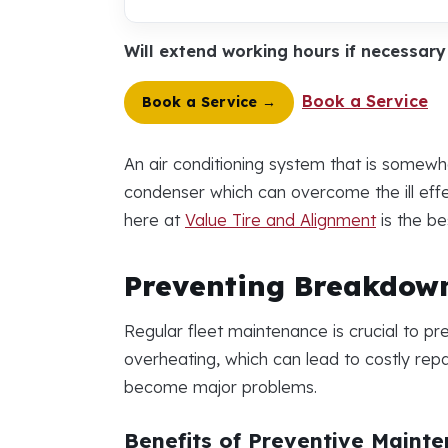
Will extend working hours if necessar
Book a Service
Book a Service →
An air conditioning system that is somewh
condenser which can overcome the ill effec
here at
Value Tire and Alignment
is the be
Preventing Breakdown
Regular fleet maintenance is crucial to p
overheating, which can lead to costly repa
become major problems.
Benefits of Preventive Maint