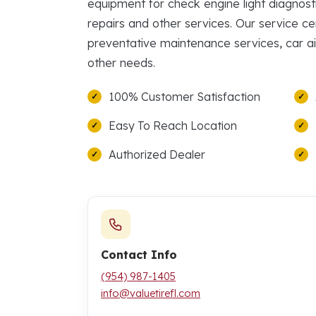
equipment for check engine light diagnosti
repairs and other services. Our service ce
preventative maintenance services, car ai
other needs.
100% Customer Satisfaction
Easy To Reach Location
Authorized Dealer
Contact Info
(954) 987-1405
info@valuetirefl.com