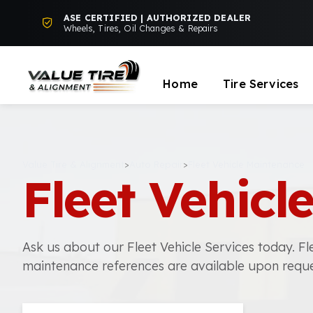
ASE CERTIFIED | AUTHORIZED DEALER
Wheels, Tires, Oil Changes & Repairs
Home
Tire Services
Value Tire & Alignment
>
Auto Repair
>
Fleet Vehicle Maintenance
Fleet Vehic
Ask us about our Fleet Vehicle Services today. Fl
maintenance references are available upon reque