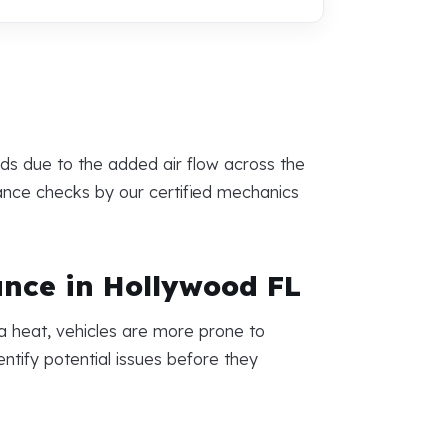
eds due to the added air flow across the
mance checks by our certified mechanics
ance in Hollywood FL
a heat, vehicles are more prone to
ntify potential issues before they