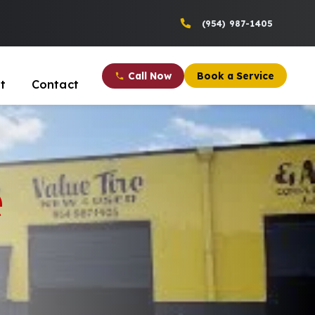
(954) 987-1405
Call Now
Book a Service
t
Contact
e