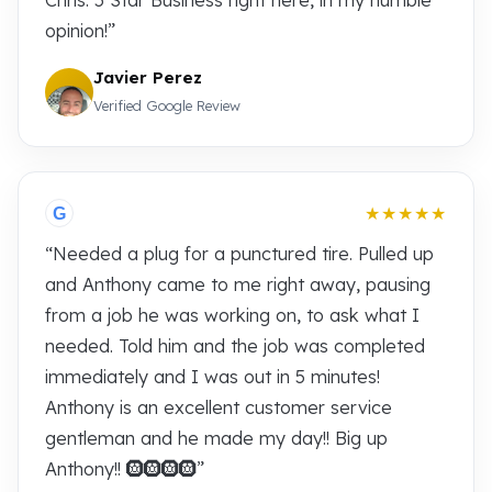
Chris. 5 Star Business right here, in my humble
opinion!”
Javier Perez
Verified Google Review
★★★★★
G
“Needed a plug for a punctured tire. Pulled up
and Anthony came to me right away, pausing
from a job he was working on, to ask what I
needed. Told him and the job was completed
immediately and I was out in 5 minutes!
Anthony is an excellent customer service
gentleman and he made my day!! Big up
Anthony!! 🛞🛞🛞🛞”