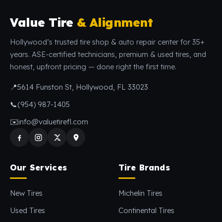
Value Tire
& Alignment
Hollywood’s trusted tire shop & auto repair center for 35+
years. ASE-certified technicians, premium & used tires, and
honest, upfront pricing — done right the first time.
📍
5614 Funston St, Hollywood, FL 33023
📞
(954) 987-1405
✉️
info@valuetirefl.com
Our Services
Tire Brands
New Tires
Michelin Tires
Used Tires
Continental Tires