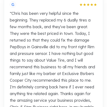
★★★★★
G
“Chris has been very helpful since the
beginning. They replaced my 6 dually tires a
few months back, and they've been great.
They were the best priced in town. Today, I
returned so that they could fix the damage
PepBoys in Gainsville did to my front right Rim
and pressure sensor. I have nothing but good
things to say about Value Tire, and I will
recommend this business to all my friends and
family just like my barber at Exclusive Bsrbers
Cooper City recommended this place to me.
I'm definitely coming back here if I ever need
anything tire related again. Thanks again for
the amazing service your business provides,