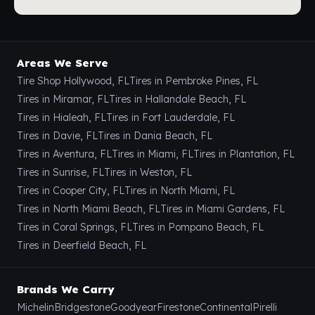
Areas We Serve
Tire Shop Hollywood, FL
Tires in Pembroke Pines, FL
Tires in Miramar, FL
Tires in Hallandale Beach, FL
Tires in Hialeah, FL
Tires in Fort Lauderdale, FL
Tires in Davie, FL
Tires in Dania Beach, FL
Tires in Aventura, FL
Tires in Miami, FL
Tires in Plantation, FL
Tires in Sunrise, FL
Tires in Weston, FL
Tires in Cooper City, FL
Tires in North Miami, FL
Tires in North Miami Beach, FL
Tires in Miami Gardens, FL
Tires in Coral Springs, FL
Tires in Pompano Beach, FL
Tires in Deerfield Beach, FL
Brands We Carry
Michelin
Bridgestone
Goodyear
Firestone
Continental
Pirelli