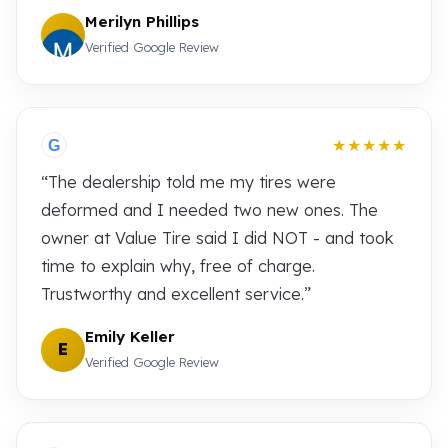
Merilyn Phillips
Verified Google Review
★★★★★
G
“The dealership told me my tires were
deformed and I needed two new ones. The
owner at Value Tire said I did NOT - and took
time to explain why, free of charge.
Trustworthy and excellent service.”
Emily Keller
E
Verified Google Review