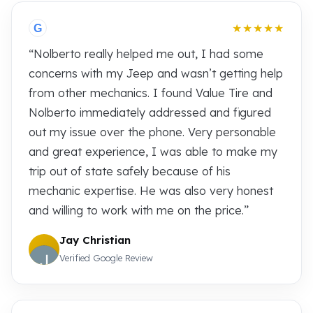
★★★★★
G
“Nolberto really helped me out, I had some
concerns with my Jeep and wasn’t getting help
from other mechanics. I found Value Tire and
Nolberto immediately addressed and figured
out my issue over the phone. Very personable
and great experience, I was able to make my
trip out of state safely because of his
mechanic expertise. He was also very honest
and willing to work with me on the price.”
Jay Christian
Verified Google Review