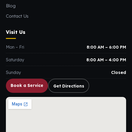
Blog
Contact Us
Visit Us
Mon – Fri
8:00 AM – 6:00 PM
Saturday
8:00 AM – 4:00 PM
Sunday
Closed
Book a Service
Get Directions