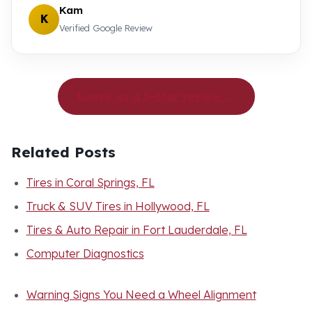
Kam
K
Verified Google Review
Leave us a 5-star review →
Related Posts
Tires in Coral Springs, FL
Truck & SUV Tires in Hollywood, FL
Tires & Auto Repair in Fort Lauderdale, FL
Computer Diagnostics
Warning Signs You Need a Wheel Alignment