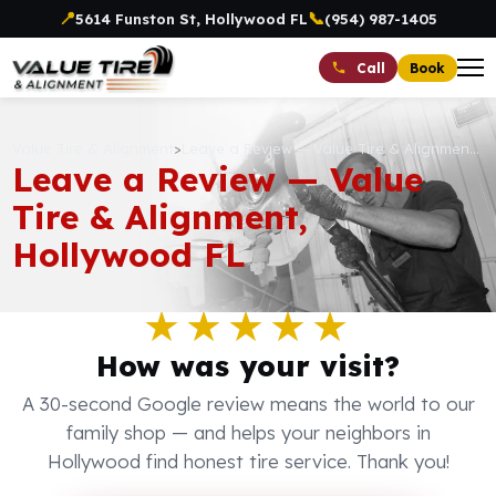
📍
📞
5614 Funston St, Hollywood FL
(954) 987-1405
Book
Call
Value Tire & Alignment
>
Leave a Review — Value Tire & Alignment, Hollywood FL
Leave a Review — Value
Tire & Alignment,
Hollywood FL
★★★★★
How was your visit?
A 30-second Google review means the world to our
family shop — and helps your neighbors in
Hollywood find honest tire service. Thank you!