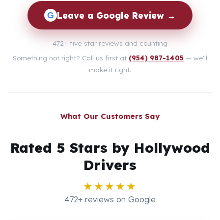
Leave a Google Review →
G
472+ five-star reviews and counting
Something not right? Call us first at
(954) 987-1405
— we'll
make it right.
What Our Customers Say
Rated 5 Stars by Hollywood
Drivers
★★★★★
472+ reviews on Google