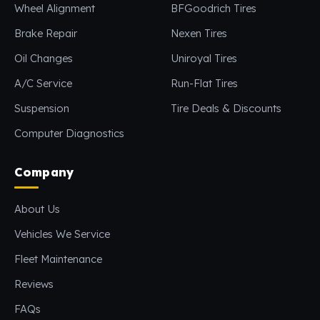
Wheel Alignment
BFGoodrich Tires
Brake Repair
Nexen Tires
Oil Changes
Uniroyal Tires
A/C Service
Run-Flat Tires
Suspension
Tire Deals & Discounts
Computer Diagnostics
Company
About Us
Vehicles We Service
Fleet Maintenance
Reviews
FAQs