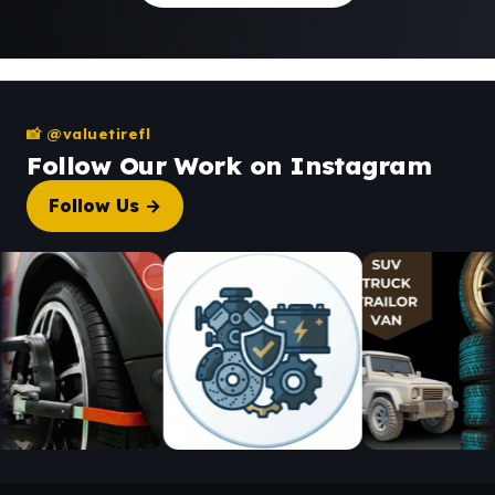
📸 @valuetirefl
Follow Our Work on Instagram
Follow Us →