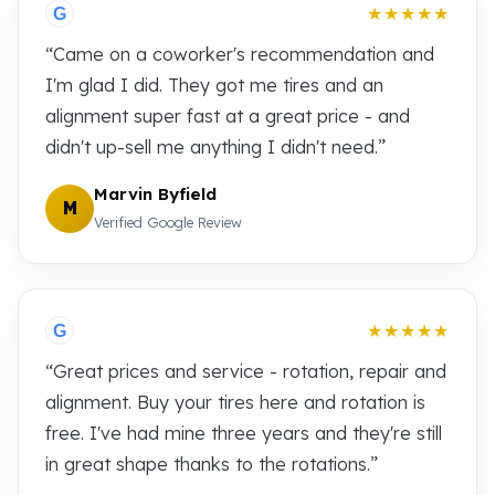
★★★★★
G
“Came on a coworker's recommendation and
I'm glad I did. They got me tires and an
alignment super fast at a great price - and
didn't up-sell me anything I didn't need.”
Marvin Byfield
M
Verified Google Review
★★★★★
G
“Great prices and service - rotation, repair and
alignment. Buy your tires here and rotation is
free. I've had mine three years and they're still
in great shape thanks to the rotations.”