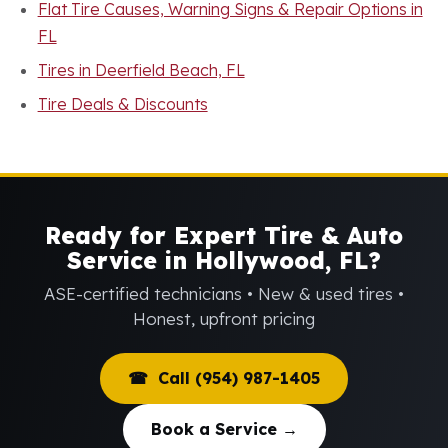
Flat Tire Causes, Warning Signs & Repair Options in
FL
Tires in Deerfield Beach, FL
Tire Deals & Discounts
Ready for Expert Tire & Auto
Service in Hollywood, FL?
ASE-certified technicians • New & used tires •
Honest, upfront pricing
☎ Call (954) 987-1405
Book a Service →