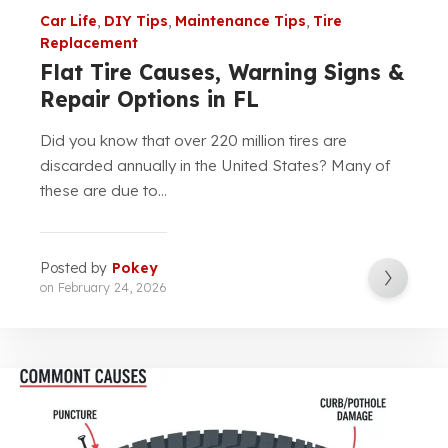
Car Life
,
DIY Tips
,
Maintenance Tips
,
Tire
Replacement
Flat Tire Causes, Warning Signs &
Repair Options in FL
Did you know that over 220 million tires are
discarded annually in the United States? Many of
these are due to...
Posted by
Pokey
on
February 24, 2026