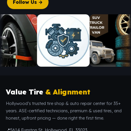
Follow Us →
Value Tire
& Alignment
Hollywood’s trusted tire shop & auto repair center for 35+
years. ASE-certified technicians, premium & used tires, and
honest, upfront pricing — done right the first time.
📍
5614 Funston St, Hollywood, FL 33023