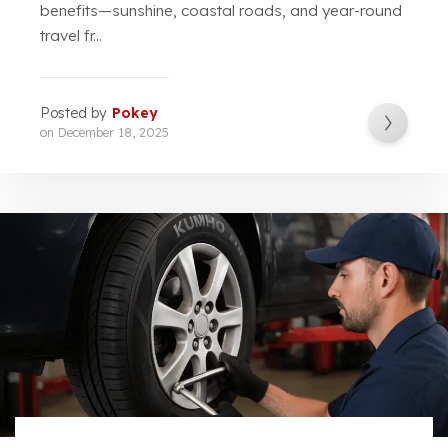
benefits—sunshine, coastal roads, and year-round
travel fr...
Posted by
Pokey
on
December 18, 2025