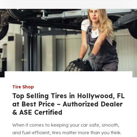
Tire Shop
Top Selling Tires in Hollywood, FL
at Best Price – Authorized Dealer
& ASE Certified
When it comes to keeping your car safe, smooth,
and fuel-efficient, tires matter more than you think.