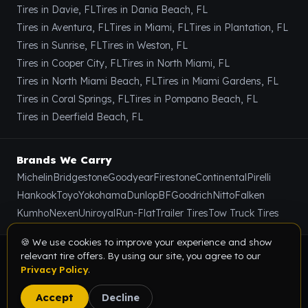
Tires in Davie, FL
Tires in Dania Beach, FL
Tires in Aventura, FL
Tires in Miami, FL
Tires in Plantation, FL
Tires in Sunrise, FL
Tires in Weston, FL
Tires in Cooper City, FL
Tires in North Miami, FL
Tires in North Miami Beach, FL
Tires in Miami Gardens, FL
Tires in Coral Springs, FL
Tires in Pompano Beach, FL
Tires in Deerfield Beach, FL
Brands We Carry
Michelin
Bridgestone
Goodyear
Firestone
Continental
Pirelli
Hankook
Toyo
Yokohama
Dunlop
BFGoodrich
Nitto
Falken
Kumho
Nexen
Uniroyal
Run-Flat
Trailer Tires
Tow Truck Tires
🍪 We use cookies to improve your experience and show
relevant tire offers. By using our site, you agree to our
© 2026 Value Tire & Alignment · 5614 Funston St, Hollywood,
Privacy Policy
.
FL 33023 · All rights reserved.
Privacy Policy
Terms & Conditions
Sitemap
Accept
Decline
Digital Marketing Partner:
SEOIndia.co