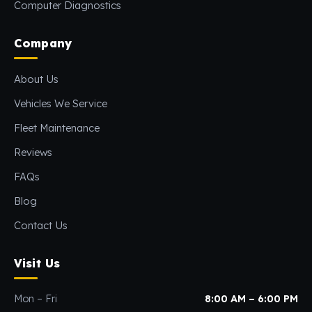
Computer Diagnostics
Company
About Us
Vehicles We Service
Fleet Maintenance
Reviews
FAQs
Blog
Contact Us
Visit Us
Mon – Fri
8:00 AM – 6:00 PM