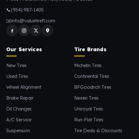
📞
(954) 987-1405
✉️
info@valuetirefl.com
Our Services
Tire Brands
New Tires
Michelin Tires
Used Tires
Continental Tires
Wheel Alignment
BFGoodrich Tires
Brake Repair
Nexen Tires
Oil Changes
Uniroyal Tires
A/C Service
Run-Flat Tires
Suspension
Tire Deals & Discounts