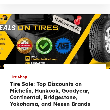
Tire Shop
Tire Sale: Top Discounts on
Michelin, Hankook, Goodyear,
Continental, Bridgestone,
Yokohama, and Nexen Brands