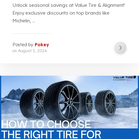
Unlock seasonal savings at Value Tire & Alignment!
Enjoy exclusive discounts on top brands like
Michelin, ...
Posted by
Pokey
on
August 5, 2024