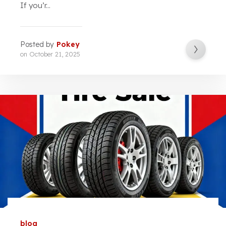
If you’r...
Posted by
Pokey
on
October 21, 2025
blog