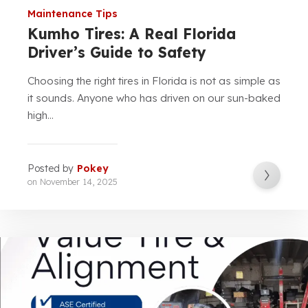
Maintenance Tips
Kumho Tires: A Real Florida
Driver’s Guide to Safety
Choosing the right tires in Florida is not as simple as
it sounds. Anyone who has driven on our sun-baked
high...
Posted by
Pokey
on
November 14, 2025