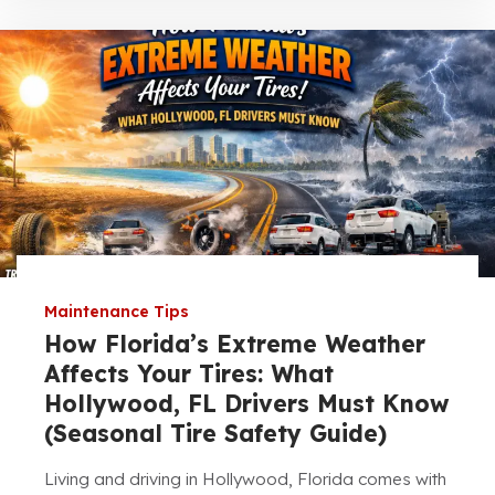
Maintenance Tips
How Florida’s Extreme Weather
Affects Your Tires: What
Hollywood, FL Drivers Must Know
(Seasonal Tire Safety Guide)
Living and driving in Hollywood, Florida comes with