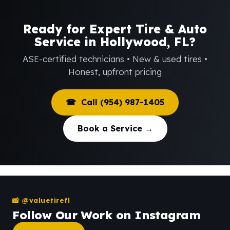
Ready for Expert Tire & Auto
Service in Hollywood, FL?
ASE-certified technicians • New & used tires •
Honest, upfront pricing
☎ Call (954) 987-1405
Book a Service →
📸 @valuetirefl
Follow Our Work on Instagram