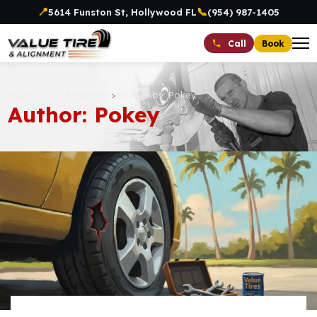
📍
📞
5614 Funston St, Hollywood FL
(954) 987-1405
Book
Call
Value Tire & Alignment
>
Articles by: Pokey
Author: Pokey