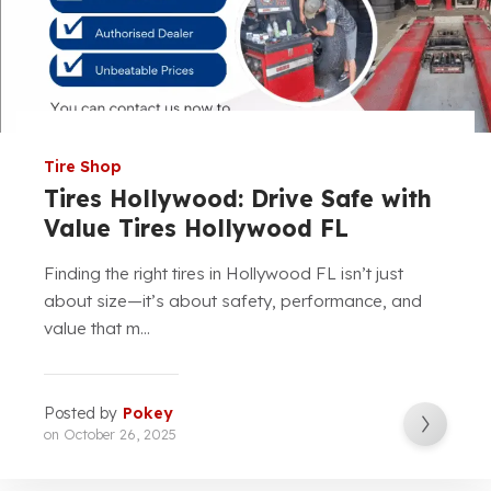
Tire Shop
Tires Hollywood: Drive Safe with
Value Tires Hollywood FL
Finding the right tires in Hollywood FL isn’t just
about size—it’s about safety, performance, and
value that m...
Posted by
Pokey
on
October 26, 2025