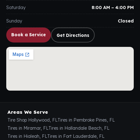
Saturday
8:00 AM – 4:00 PM
Sunday
Closed
Book a Service
Get Directions
Areas We Serve
Tire Shop Hollywood, FL
Tires in Pembroke Pines, FL
Tires in Miramar, FL
Tires in Hallandale Beach, FL
Tires in Hialeah, FL
Tires in Fort Lauderdale, FL