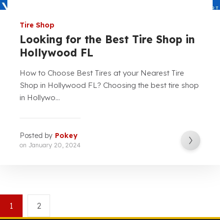
Tire Shop
Looking for the Best Tire Shop in
Hollywood FL
How to Choose Best Tires at your Nearest Tire
Shop in Hollywood FL? Choosing the best tire shop
in Hollywo...
Posted by
Pokey
on
January 20, 2024
1
2