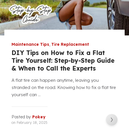
Maintenance Tips
,
Tire Replacement
DIY Tips on How to Fix a Flat
Tire Yourself: Step-by-Step Guide
& When to Call the Experts
A flat tire can happen anytime, leaving you
stranded on the road. Knowing how to fix a flat tire
yourself can ...
Posted by
Pokey
on
February 18, 2025