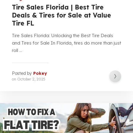
Tire Sales Florida | Best Tire
Deals & Tires for Sale at Value
Tire FL
Tire Sales Florida: Unlocking the Best Tire Deals
and Tires for Sale In Florida, tires do more than just
roll ...
Posted by
Pokey
on
October 2, 2025