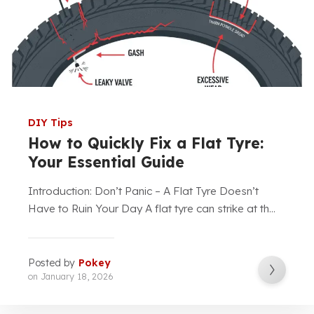
DIY Tips
How to Quickly Fix a Flat Tyre:
Your Essential Guide
Introduction: Don’t Panic – A Flat Tyre Doesn’t
Have to Ruin Your Day A flat tyre can strike at th...
Posted by
Pokey
on
January 18, 2026