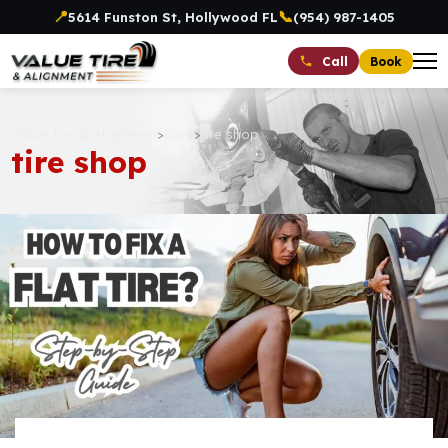
📍
📞
5614 Funston St, Hollywood FL
(954) 987-1405
Book
Call
Value Tire & Alignment
>
Blog
>
tire shop
tire shop