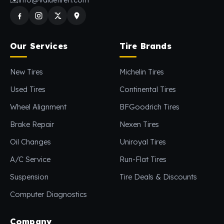
Our Services
Tire Brands
New Tires
Michelin Tires
Used Tires
Continental Tires
Wheel Alignment
BFGoodrich Tires
Brake Repair
Nexen Tires
Oil Changes
Uniroyal Tires
A/C Service
Run-Flat Tires
Suspension
Tire Deals & Discounts
Computer Diagnostics
Company