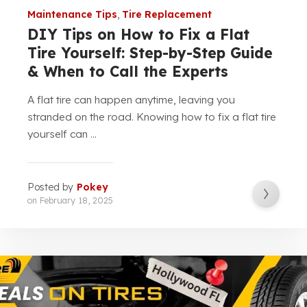
Maintenance Tips
,
Tire Replacement
DIY Tips on How to Fix a Flat
Tire Yourself: Step-by-Step Guide
& When to Call the Experts
A flat tire can happen anytime, leaving you
stranded on the road. Knowing how to fix a flat tire
yourself can ...
Posted by
Pokey
on
February 18, 2025