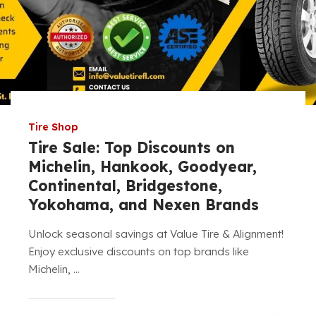
Tire Shop
Tire Sale: Top Discounts on
Michelin, Hankook, Goodyear,
Continental, Bridgestone,
Yokohama, and Nexen Brands
Unlock seasonal savings at Value Tire & Alignment!
Enjoy exclusive discounts on top brands like
Michelin, ...