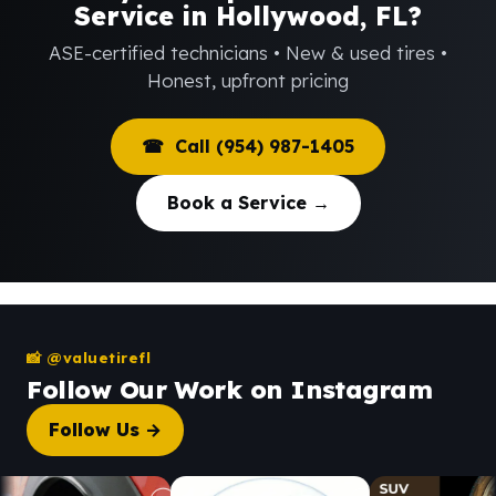
Service in Hollywood, FL?
ASE-certified technicians • New & used tires •
Honest, upfront pricing
☎ Call (954) 987-1405
Book a Service →
📸 @valuetirefl
Follow Our Work on Instagram
Follow Us →