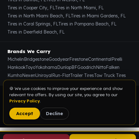
Tires in Cooper City, FL
Tires in North Miami, FL
Tires in North Miami Beach, FL
Tires in Miami Gardens, FL
Tires in Coral Springs, FL
Tires in Pompano Beach, FL
Tires in Deerfield Beach, FL
Brands We Carry
Michelin
Bridgestone
Goodyear
Firestone
Continental
Pirelli
Hankook
Toyo
Yokohama
Dunlop
BFGoodrich
Nitto
Falken
Kumho
Nexen
Uniroyal
Run-Flat
Trailer Tires
Tow Truck Tires
🍪 We use cookies to improve your experience and show
relevant tire offers. By using our site, you agree to our
© 2026 Value Tire & Alignment · 5614 Funston St, Hollywood,
Privacy Policy
.
FL 33023 · All rights reserved.
Privacy Policy
Terms & Conditions
Sitemap
Accept
Decline
Digital Marketing Partner:
SEOIndia.co