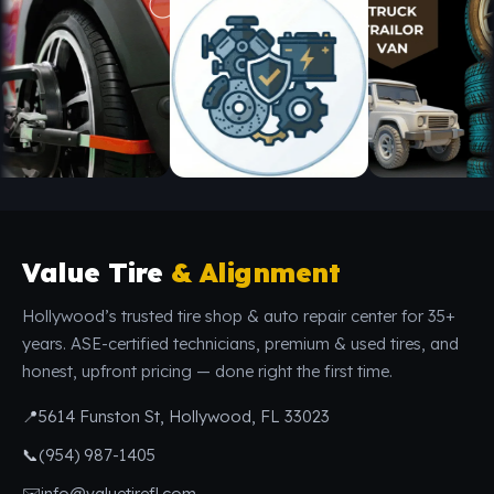
Value Tire
& Alignment
Hollywood’s trusted tire shop & auto repair center for 35+
years. ASE-certified technicians, premium & used tires, and
honest, upfront pricing — done right the first time.
📍
5614 Funston St, Hollywood, FL 33023
📞
(954) 987-1405
✉️
info@valuetirefl.com