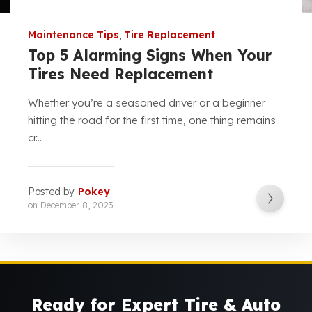
Maintenance Tips
,
Tire Replacement
Top 5 Alarming Signs When Your
Tires Need Replacement
Whether you’re a seasoned driver or a beginner
hitting the road for the first time, one thing remains
cr...
Posted by
Pokey
on
December 8, 2023
Ready for Expert Tire & Auto