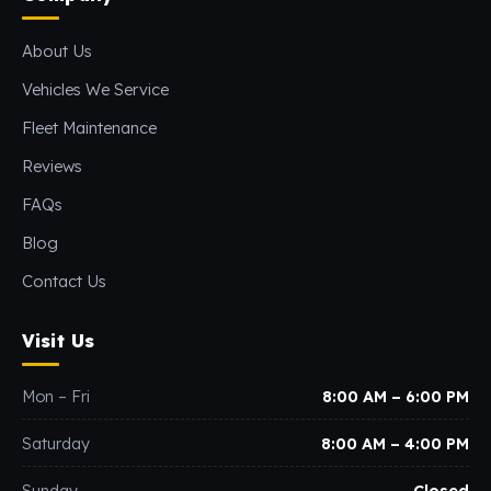
About Us
Vehicles We Service
Fleet Maintenance
Reviews
FAQs
Blog
Contact Us
Visit Us
Mon – Fri
8:00 AM – 6:00 PM
Saturday
8:00 AM – 4:00 PM