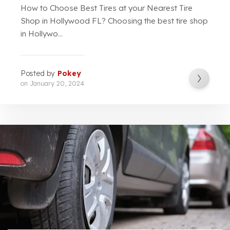
How to Choose Best Tires at your Nearest Tire
Shop in Hollywood FL? Choosing the best tire shop
in Hollywo...
Posted by
Pokey
on
January 20, 2024