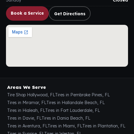
Sunday
Closed
Book a Service
Get Directions
Areas We Serve
Tire Shop Hollywood, FL
Tires in Pembroke Pines, FL
Tires in Miramar, FL
Tires in Hallandale Beach, FL
Tires in Hialeah, FL
Tires in Fort Lauderdale, FL
Tires in Davie, FL
Tires in Dania Beach, FL
Tires in Aventura, FL
Tires in Miami, FL
Tires in Plantation, FL
Tires in Sunrise, FL
Tires in Weston, FL