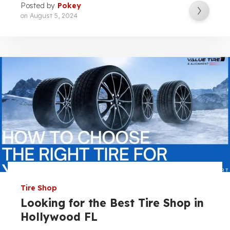
Posted by
Pokey
on
August 5, 2024
Tire Shop
Looking for the Best Tire Shop in
Hollywood FL