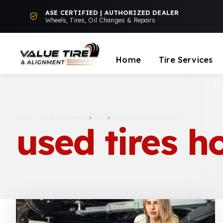
ASE CERTIFIED | AUTHORIZED DEALER
Wheels, Tires, Oil Changes & Repairs
Home
Tire Services
Value Tire & Alignment
>
Blog
>
used tires hollywood fl
used tires h