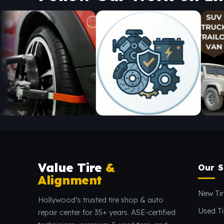
Value Tire
&
Our S
Alignment
New Tir
Hollywood’s trusted tire shop & auto
Used Ti
repair center for 35+ years. ASE-certified