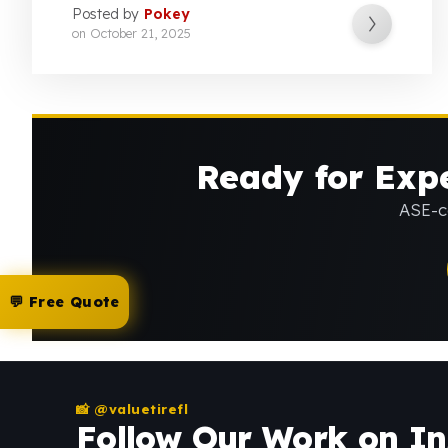
Posted by
Pokey
on
October 21, 2025
Ready for Expe
ASE-ce
💬 Free Quote
📸 @valuetirefl
Follow Our Work on I