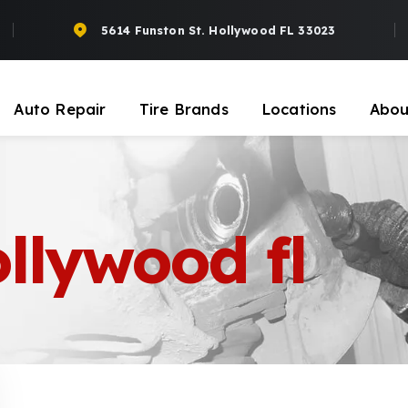
5614 Funston St. Hollywood FL 33023
Auto Repair
Tire Brands
Locations
Abou
ollywood fl