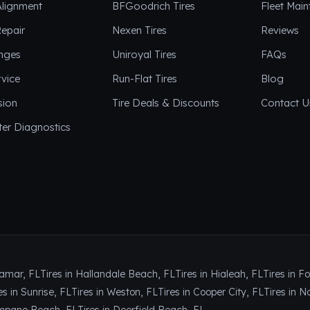
Alignment
BFGoodrich Tires
Fleet Mai
epair
Nexen Tires
Reviews
anges
Uniroyal Tires
FAQs
vice
Run-Flat Tires
Blog
sion
Tire Deals & Discounts
Contact U
er Diagnostics
ramar, FL
Tires in Hallandale Beach, FL
Tires in Hialeah, FL
Tires in F
es in Sunrise, FL
Tires in Weston, FL
Tires in Cooper City, FL
Tires in N