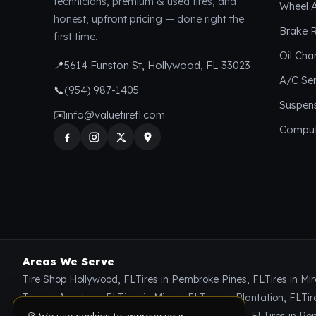
technicians, premium & used tires, and
Wheel 
honest, upfront pricing — done right the
Brake R
first time.
Oil Ch
📍
5614 Funston St, Hollywood, FL 33023
A/C Ser
📞
(954) 987-1405
Suspen
✉️
info@valuetirefl.com
Comput
Areas We Serve
🍪 We use cookies to improve your
Tire Shop Hollywood, FL
Tires in Pembroke Pines, FL
Tires in Mi
experience and show relevant tire offers. By
using our site, you agree to our
Privacy
Tires in Aventura, FL
Tires in Miami, FL
Tires in Plantation, FL
Tir
Policy
.