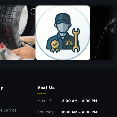
y
Visit Us
Mon – Fri
8:00 AM – 6:00 PM
e Service
Saturday
8:00 AM – 4:00 PM