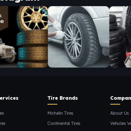
ervices
Tire Brands
Compan
es
Michelin Tires
About Us
res
Continental Tires
Vehicles W