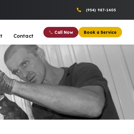
(954) 987-1405
Call Now
Book a Service
t
Contact