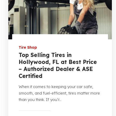
Tire Shop
Top Selling Tires in
Hollywood, FL at Best Price
– Authorized Dealer & ASE
Certified
When it comes to keeping your car safe,
smooth, and fuel-efficient, tires matter more
than you think. If you’r...