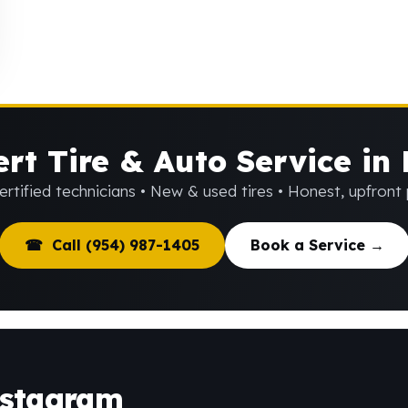
rt Tire & Auto Service in
rtified technicians • New & used tires • Honest, upfront 
☎ Call (954) 987-1405
Book a Service →
nstagram