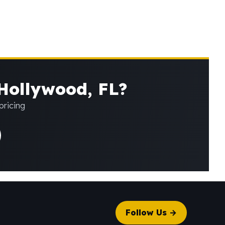
 Hollywood, FL?
pricing
Follow Us →