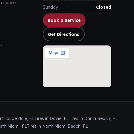
ntenance
Sunday
Closed
Book a Service
Get Directions
s
ort Lauderdale, FL
Tires in Davie, FL
Tires in Dania Beach, FL
orth Miami, FL
Tires in North Miami Beach, FL