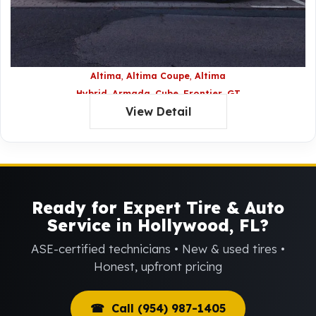
Altima
Altima Coupe
Altima
Hybrid
Armada
Cube
Frontier
GT
View Detail
R
JUKE
Maxima
Murano
Nissan
Z
Pathfinder
Rogue
Sentra
Titan
Versa
Xterra
Ready for Expert Tire & Auto
Service in Hollywood, FL?
ASE-certified technicians • New & used tires •
Honest, upfront pricing
☎ Call (954) 987-1405