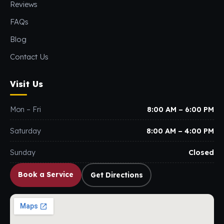
Reviews
FAQs
Blog
Contact Us
Visit Us
Mon – Fri
8:00 AM – 6:00 PM
Saturday
8:00 AM – 4:00 PM
Sunday
Closed
Book a Service
Get Directions