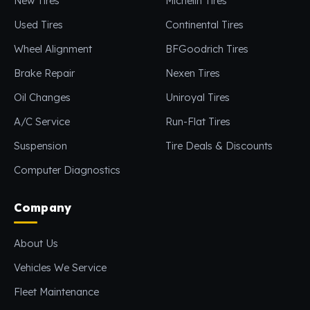
New Tires
Michelin Tires
Used Tires
Continental Tires
Wheel Alignment
BFGoodrich Tires
Brake Repair
Nexen Tires
Oil Changes
Uniroyal Tires
A/C Service
Run-Flat Tires
Suspension
Tire Deals & Discounts
Computer Diagnostics
Company
About Us
Vehicles We Service
Fleet Maintenance