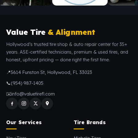
Value Tire
& Alignment
Hollywood’s trusted tire shop & auto repair center for 35+
years. ASE-certified technicians, premium & used tires, and
honest, upfront pricing — done right the first time.
📍
5614 Funston St, Hollywood, FL 33023
📞
(954) 987-1405
✉️
info@valuetirefl.com
Our Services
Tire Brands