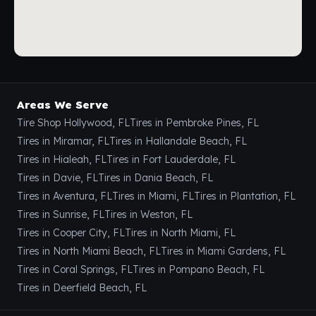
Areas We Serve
Tire Shop Hollywood, FL
Tires in Pembroke Pines, FL
Tires in Miramar, FL
Tires in Hallandale Beach, FL
Tires in Hialeah, FL
Tires in Fort Lauderdale, FL
Tires in Davie, FL
Tires in Dania Beach, FL
Tires in Aventura, FL
Tires in Miami, FL
Tires in Plantation, FL
Tires in Sunrise, FL
Tires in Weston, FL
Tires in Cooper City, FL
Tires in North Miami, FL
Tires in North Miami Beach, FL
Tires in Miami Gardens, FL
Tires in Coral Springs, FL
Tires in Pompano Beach, FL
Tires in Deerfield Beach, FL