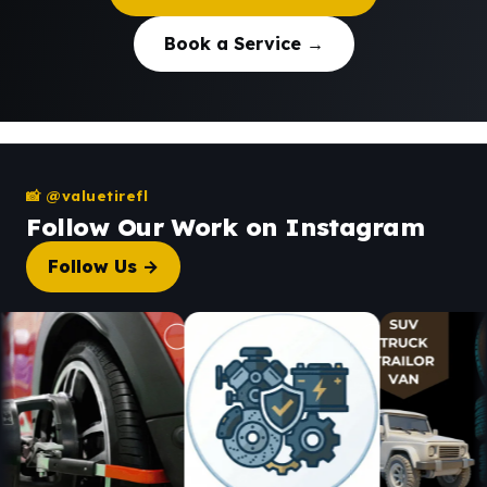
Book a Service →
📸 @valuetirefl
Follow Our Work on Instagram
Follow Us →