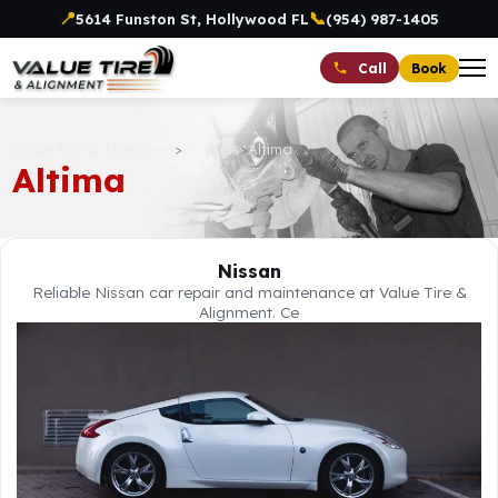
📍
📞
5614 Funston St, Hollywood FL
(954) 987-1405
Book
Call
Value Tire & Alignment
>
Projects
>
Altima
Altima
Nissan
Reliable Nissan car repair and maintenance at Value Tire &
Alignment. Ce