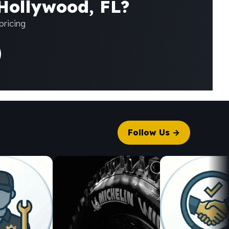
 Hollywood, FL?
pricing
Follow Us →