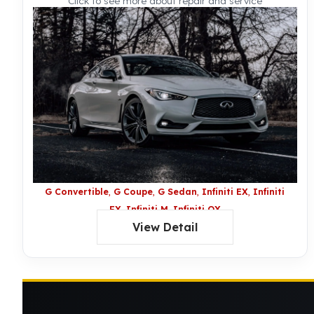
Click to see more about repair and service
G Convertible
G Coupe
G Sedan
Infiniti EX
Infiniti
FX
Infiniti M
Infiniti QX
View Detail