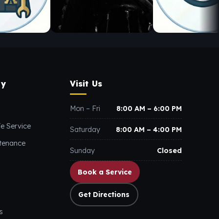
y
Visit Us
Mon – Fri
8:00 AM – 6:00 PM
e Service
Saturday
8:00 AM – 4:00 PM
ntenance
Sunday
Closed
Book a Service
Get Directions
s