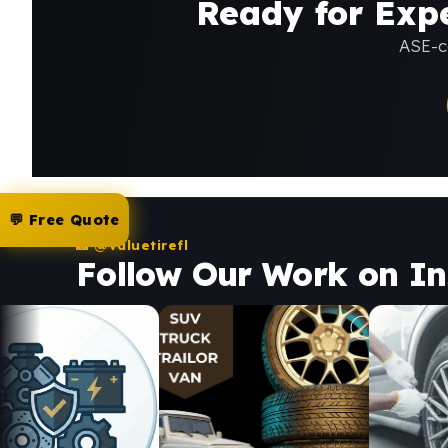
Ready for Expe
ASE-ce
💬 Free Quote
📸 @valuetirefl
Follow Our Work on I