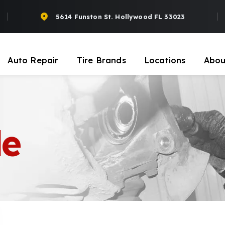
5614 Funston St. Hollywood FL 33023
Auto Repair
Tire Brands
Locations
Abou
le