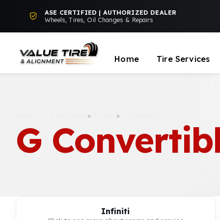
ASE CERTIFIED | AUTHORIZED DEALER
Wheels, Tires, Oil Changes & Repairs
Home
Tire Services
Value Tire & Alignment
>
Projects
>
G Convertible
G Convertib
Infiniti