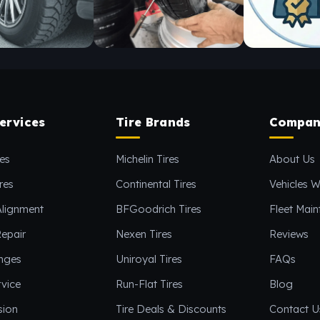
ervices
Tire Brands
Compan
es
Michelin Tires
About Us
res
Continental Tires
Vehicles W
Alignment
BFGoodrich Tires
Fleet Mai
epair
Nexen Tires
Reviews
anges
Uniroyal Tires
FAQs
vice
Run-Flat Tires
Blog
sion
Tire Deals & Discounts
Contact U