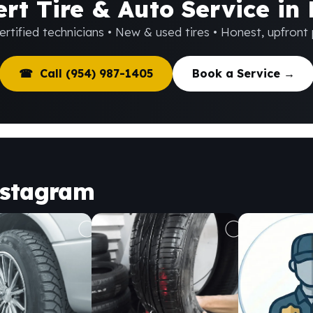
rt Tire & Auto Service in
rtified technicians • New & used tires • Honest, upfront 
☎ Call (954) 987-1405
Book a Service →
nstagram