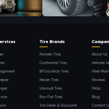
ervices
Tire Brands
Compan
es
Michelin Tires
About Us
res
Continental Tires
Vehicles W
Alignment
BFGoodrich Tires
Fleet Mai
epair
Nexen Tires
Reviews
anges
Uniroyal Tires
FAQs
vice
Run-Flat Tires
Blog
sion
Tire Deals & Discounts
Contact U