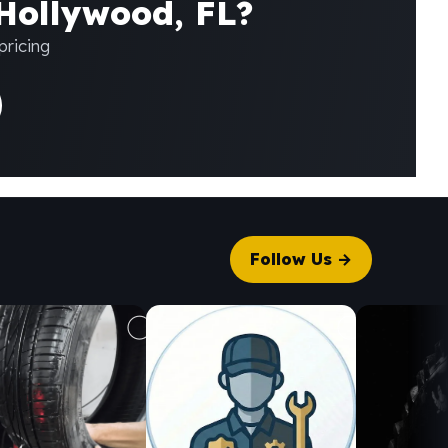
 Hollywood, FL?
pricing
Follow Us →