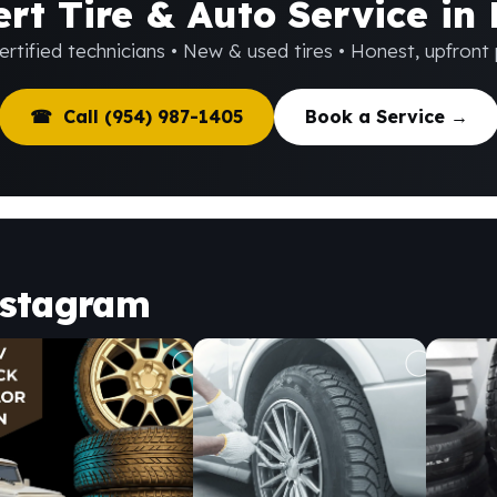
rt Tire & Auto Service in
rtified technicians • New & used tires • Honest, upfront 
☎ Call (954) 987-1405
Book a Service →
nstagram