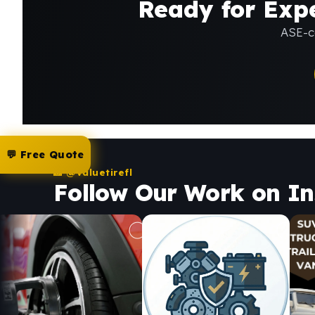
Ready for Expe
ASE-ce
💬 Free Quote
📸 @valuetirefl
Follow Our Work on I