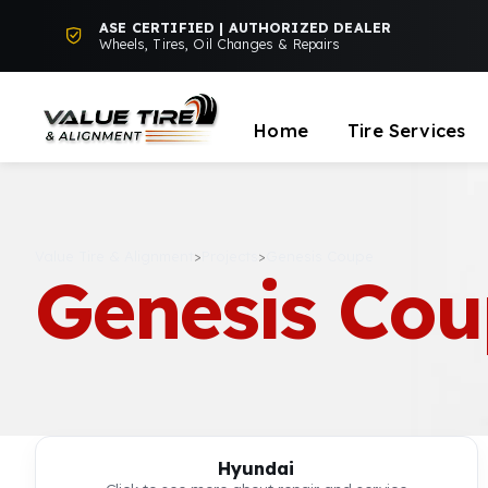
ASE CERTIFIED | AUTHORIZED DEALER
Wheels, Tires, Oil Changes & Repairs
Home
Tire Services
Value Tire & Alignment
>
Projects
>
Genesis Coupe
Genesis Co
Hyundai