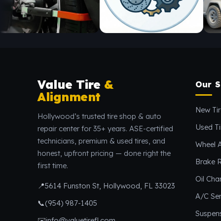
Value Tire
&
Our S
Alignment
New Tir
Hollywood’s trusted tire shop & auto
Used Ti
repair center for 35+ years. ASE-certified
technicians, premium & used tires, and
Wheel 
honest, upfront pricing — done right the
Brake R
first time.
Oil Ch
📍
5614 Funston St, Hollywood, FL 33023
A/C Ser
📞
(954) 987-1405
Suspen
✉️
info@valuetirefl.com