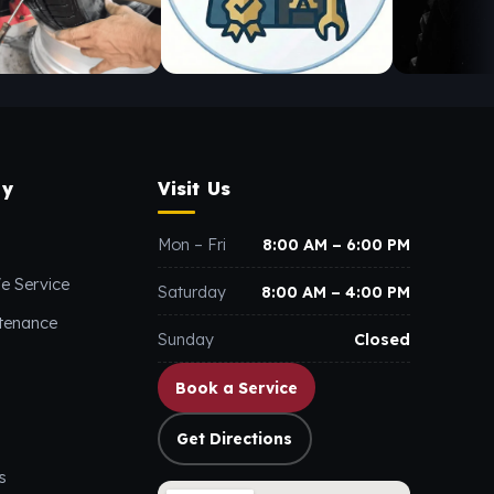
y
Visit Us
Mon – Fri
8:00 AM – 6:00 PM
e Service
Saturday
8:00 AM – 4:00 PM
ntenance
Sunday
Closed
Book a Service
Get Directions
s