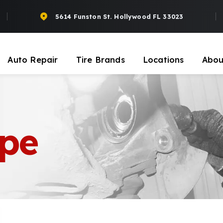
5614 Funston St. Hollywood FL 33023
Auto Repair
Tire Brands
Locations
Abou
upe