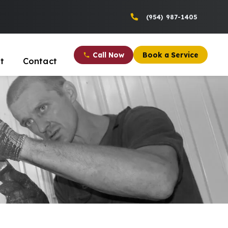
(954) 987-1405
Call Now
Book a Service
t
Contact