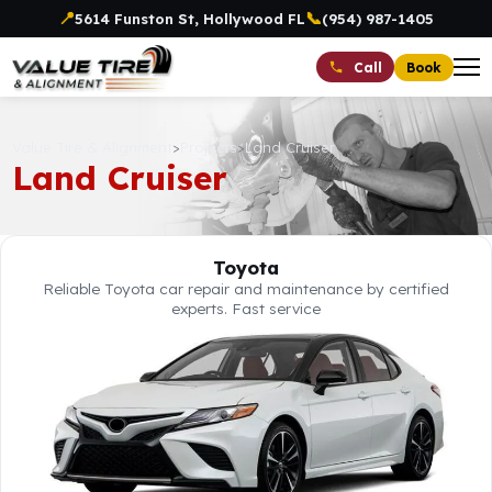
📍
📞
5614 Funston St, Hollywood FL
(954) 987-1405
Book
Call
Value Tire & Alignment
>
Projects
>
Land Cruiser
Land Cruiser
Toyota
Reliable Toyota car repair and maintenance by certified
experts. Fast service