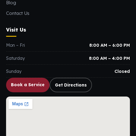
Blog
Contact Us
Visit Us
Mon – Fri
8:00 AM – 6:00 PM
Saturday
8:00 AM – 4:00 PM
Sunday
Closed
Book a Service
Get Directions