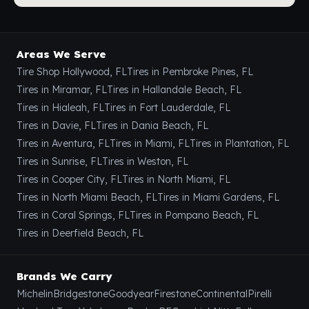
Areas We Serve
Tire Shop Hollywood, FL
Tires in Pembroke Pines, FL
Tires in Miramar, FL
Tires in Hallandale Beach, FL
Tires in Hialeah, FL
Tires in Fort Lauderdale, FL
Tires in Davie, FL
Tires in Dania Beach, FL
Tires in Aventura, FL
Tires in Miami, FL
Tires in Plantation, FL
Tires in Sunrise, FL
Tires in Weston, FL
Tires in Cooper City, FL
Tires in North Miami, FL
Tires in North Miami Beach, FL
Tires in Miami Gardens, FL
Tires in Coral Springs, FL
Tires in Pompano Beach, FL
Tires in Deerfield Beach, FL
Brands We Carry
Michelin
Bridgestone
Goodyear
Firestone
Continental
Pirelli