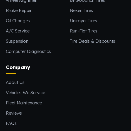
Wheel Alignment
BFGoodrich Tires
Brake Repair
Nexen Tires
Oil Changes
Uniroyal Tires
A/C Service
Run-Flat Tires
Suspension
Tire Deals & Discounts
Computer Diagnostics
Company
About Us
Vehicles We Service
Fleet Maintenance
Reviews
FAQs