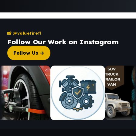
📸 @valuetirefl
Follow Our Work on Instagram
Follow Us →