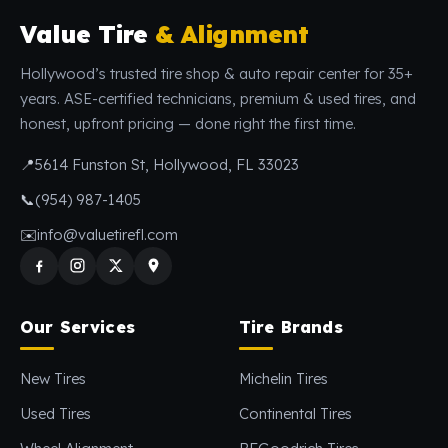
Value Tire
& Alignment
Hollywood’s trusted tire shop & auto repair center for 35+
years. ASE-certified technicians, premium & used tires, and
honest, upfront pricing — done right the first time.
📍
5614 Funston St, Hollywood, FL 33023
📞
(954) 987-1405
✉️
info@valuetirefl.com
Our Services
Tire Brands
New Tires
Michelin Tires
Used Tires
Continental Tires