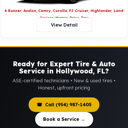
4 Runner
Avalon
Camry
Corolla
FJ Cruiser
Highlander
Land
Cruiser
Matrix
Prius
Rav
View Detail
4
Sequoia
Sienna
Tacoma
Tundra
Venza
Yaris
Ready for Expert Tire & Auto
Service in Hollywood, FL?
ASE-certified technicians • New & used tires •
Honest, upfront pricing
☎ Call (954) 987-1405
Book a Service →