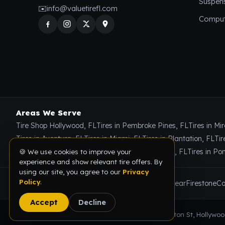
Suspen
✉️
info@valuetirefl.com
Comput
Areas We Serve
🍪 We use cookies to improve your
Tire Shop Hollywood, FL
Tires in Pembroke Pines, FL
Tires in Mi
experience and show relevant tire offers. By
using our site, you agree to our
Privacy
Tires in Aventura, FL
Tires in Miami, FL
Tires in Plantation, FL
Tir
Policy
.
Tires in Miami Gardens, FL
Tires in Coral Springs, FL
Tires in P
Accept
Decline
Brands We Carry
Michelin
Bridgestone
Goodyear
Firestone
Co
© 2026 Value Tire & Alignment · 5614 Funston St, Hollywood,
🔥
Limited-time tire deals
— save on tires, alignment