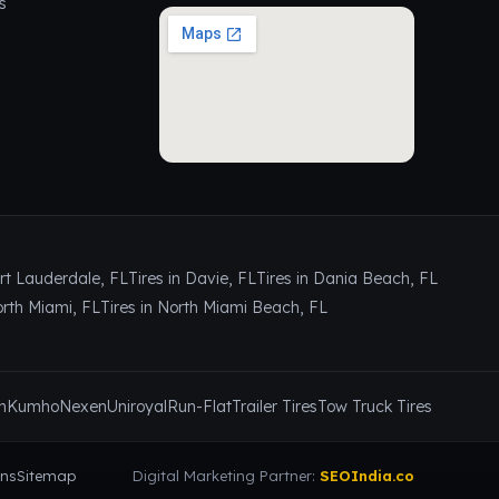
s
ort Lauderdale, FL
Tires in Davie, FL
Tires in Dania Beach, FL
orth Miami, FL
Tires in North Miami Beach, FL
n
Kumho
Nexen
Uniroyal
Run-Flat
Trailer Tires
Tow Truck Tires
ons
Sitemap
Digital Marketing Partner:
SEOIndia.co
📞 Call Now
Contact Us
✕