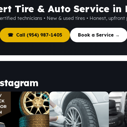
rt Tire & Auto Service in
rtified technicians • New & used tires • Honest, upfront 
☎ Call (954) 987-1405
Book a Service →
nstagram