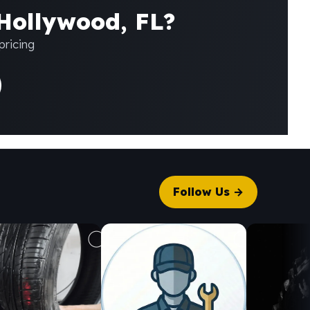
 Hollywood, FL?
pricing
Follow Us →