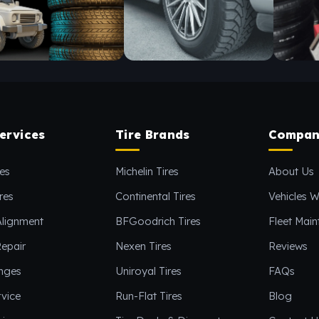
ervices
Tire Brands
Compan
es
Michelin Tires
About Us
res
Continental Tires
Vehicles W
Alignment
BFGoodrich Tires
Fleet Mai
epair
Nexen Tires
Reviews
anges
Uniroyal Tires
FAQs
vice
Run-Flat Tires
Blog