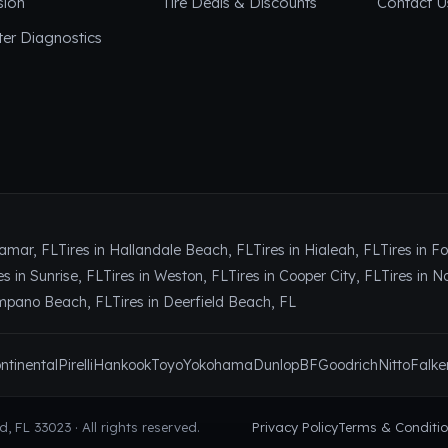
sion
Tire Deals & Discounts
Contact U
er Diagnostics
ramar, FL
Tires in Hallandale Beach, FL
Tires in Hialeah, FL
Tires in F
es in Sunrise, FL
Tires in Weston, FL
Tires in Cooper City, FL
Tires in N
ompano Beach, FL
Tires in Deerfield Beach, FL
ntinental
Pirelli
Hankook
Toyo
Yokohama
Dunlop
BFGoodrich
Nitto
Falke
 FL 33023 · All rights reserved.
Privacy Policy
Terms & Conditi
 & oil changes in Hollywood, FL.