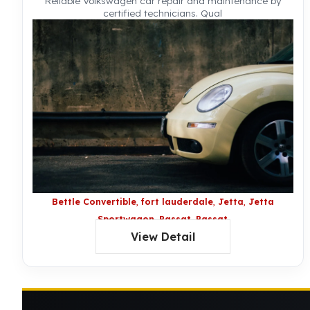
Reliable Volkswagen car repair and maintenance by
certified technicians. Qual
Bettle Convertible
fort lauderdale
Jetta
Jetta
Sportwagon
Passat
Passat
View Detail
Wagon
Routan
Touareg
Volkswagon
Bettle
Volkswagon CC
Volkswagon Eos
Volkswagon
Golf
Volkswagon GTI