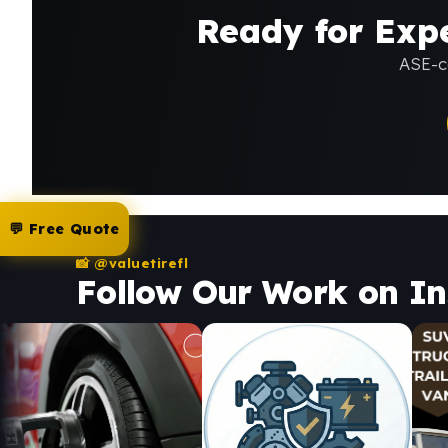
Ready for Expe
ASE-ce
💬 Free Quote
📸 @valuetirefl
Follow Our Work on I