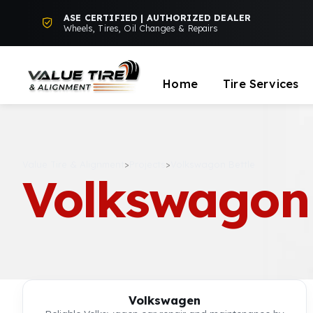
ASE CERTIFIED | AUTHORIZED DEALER
Wheels, Tires, Oil Changes & Repairs
Home
Tire Services
Value Tire & Alignment
>
Projects
>
Volkswagon Bettle
Volkswagon 
Volkswagen