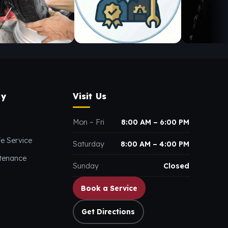
y
Visit Us
Mon – Fri
8:00 AM – 6:00 PM
e Service
Saturday
8:00 AM – 4:00 PM
ntenance
Sunday
Closed
Book a Service
Get Directions