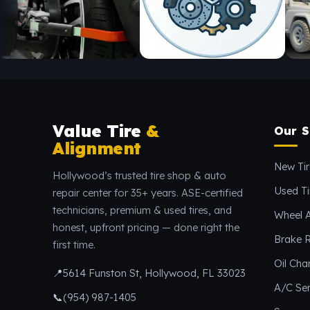
Value Tire
&
Our S
Alignment
New Tir
Hollywood’s trusted tire shop & auto
Used Ti
repair center for 35+ years. ASE-certified
technicians, premium & used tires, and
Wheel 
honest, upfront pricing — done right the
Brake R
first time.
Oil Ch
📍
5614 Funston St, Hollywood, FL 33023
A/C Ser
📞
(954) 987-1405