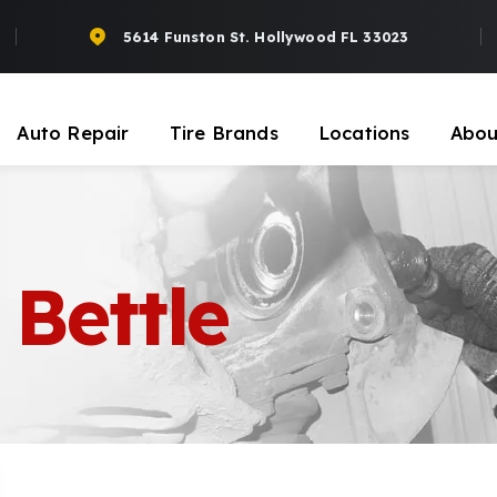
5614 Funston St. Hollywood FL 33023
Auto Repair
Tire Brands
Locations
Abou
Bettle