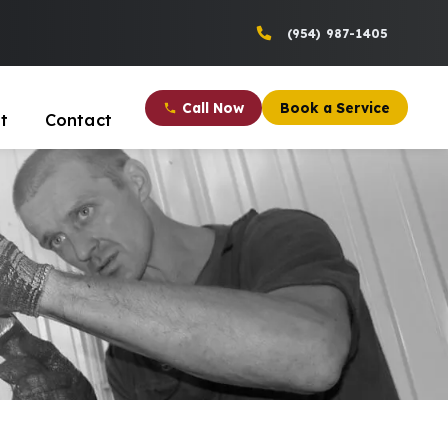
(954) 987-1405
Call Now
Book a Service
t
Contact