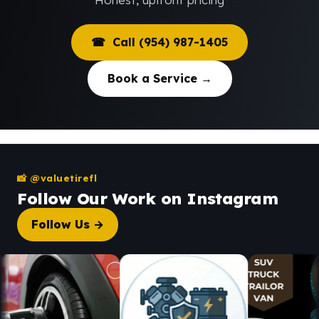
☎ Call (954) 987-1405
Book a Service →
📸 @valuetirefl
Follow Our Work on Instagram
Follow Us →