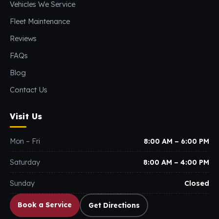
Vehicles We Service
Fleet Maintenance
Reviews
FAQs
Blog
Contact Us
Visit Us
Mon – Fri
8:00 AM – 6:00 PM
Saturday
8:00 AM – 4:00 PM
Sunday
Closed
Book a Service
Get Directions