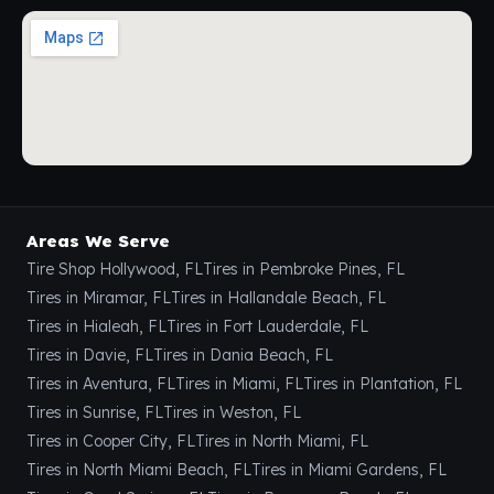
Areas We Serve
Tire Shop Hollywood, FL
Tires in Pembroke Pines, FL
Tires in Miramar, FL
Tires in Hallandale Beach, FL
Tires in Hialeah, FL
Tires in Fort Lauderdale, FL
Tires in Davie, FL
Tires in Dania Beach, FL
Tires in Aventura, FL
Tires in Miami, FL
Tires in Plantation, FL
Tires in Sunrise, FL
Tires in Weston, FL
Tires in Cooper City, FL
Tires in North Miami, FL
Tires in North Miami Beach, FL
Tires in Miami Gardens, FL