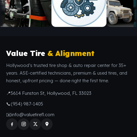
Value Tire
& Alignment
Hollywood’s trusted tire shop & auto repair center for 35+
years. ASE-certified technicians, premium & used tires, and
honest, upfront pricing — done right the first time.
📍
5614 Funston St, Hollywood, FL 33023
📞
(954) 987-1405
✉️
info@valuetirefl.com