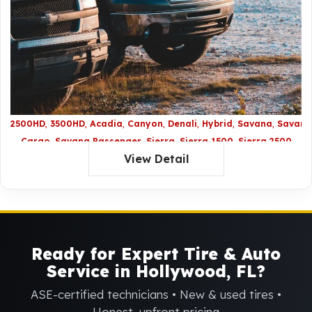
2500HD
3500HD
Acadia
Canyon
Denali
Hybrid
Savana
Savana
Cargo
Savana Passenger
Sierra
Sierra 1500
Sierra 2500
View Detail
HD
Sierra 3500 HD
Sierra Denali
Sierra Denali HD
Sierra
Hybrid
Terrain
XL Denali
Yukon
Yukon Denali
Yukon
Hybrid
Yukon LX Denali
Yukon XL
Ready for Expert Tire & Auto
Service in Hollywood, FL?
ASE-certified technicians • New & used tires •
Honest, upfront pricing