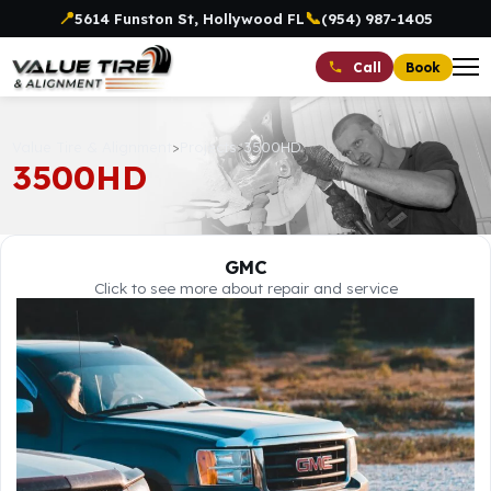
📍
📞
5614 Funston St, Hollywood FL
(954) 987-1405
Book
Call
Value Tire & Alignment
>
Projects
>
3500HD
3500HD
GMC
Click to see more about repair and service