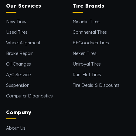
Our Services
Tire Brands
New Tires
Michelin Tires
Used Tires
Continental Tires
Wheel Alignment
BFGoodrich Tires
Brake Repair
Nexen Tires
Oil Changes
Uniroyal Tires
A/C Service
Run-Flat Tires
Suspension
Tire Deals & Discounts
Computer Diagnostics
Company
About Us