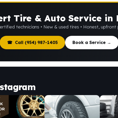
rt Tire & Auto Service in
rtified technicians • New & used tires • Honest, upfront 
☎ Call (954) 987-1405
Book a Service →
nstagram