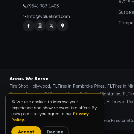
A/C Ser
📞
(954) 987-1405
Suspen
✉️
info@valuetirefl.com
Comput
Areas We Serve
🍪 We use cookies to improve your
Tire Shop Hollywood, FL
Tires in Pembroke Pines, FL
Tires in Mi
experience and show relevant tire offers. By
using our site, you agree to our
Privacy
Tires in Aventura, FL
Tires in Miami, FL
Tires in Plantation, FL
Tir
Policy
.
Tires in Miami Gardens, FL
Tires in Coral Springs, FL
Tires in P
Accept
Decline
Brands We Carry
Michelin
Bridgestone
Goodyear
Firestone
Co