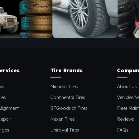
ervices
Tire Brands
Compan
es
Michelin Tires
About Us
res
Continental Tires
Vehicles W
Alignment
BFGoodrich Tires
Fleet Mai
epair
Nexen Tires
Reviews
anges
Uniroyal Tires
FAQs