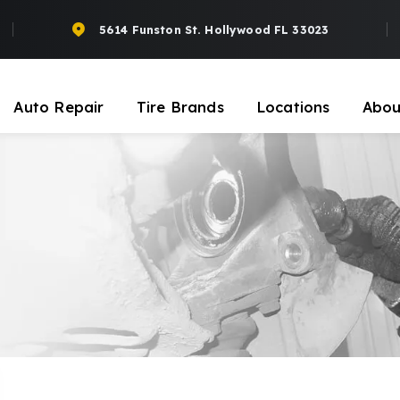
5614 Funston St. Hollywood FL 33023
Auto Repair
Tire Brands
Locations
Abou