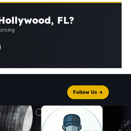
 Hollywood, FL?
pricing
Follow Us →