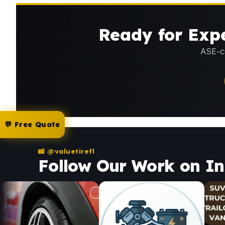
Ready for Expe
ASE-ce
💬 Free Quote
📸 @valuetirefl
Follow Our Work on I