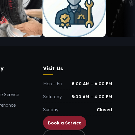
y
Visit Us
Mon – Fri
8:00 AM – 6:00 PM
e Service
Saturday
8:00 AM – 4:00 PM
ntenance
Sunday
Closed
Book a Service