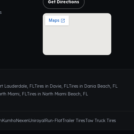
Get Directions
s
ort Lauderdale, FL
Tires in Davie, FL
Tires in Dania Beach, FL
orth Miami, FL
Tires in North Miami Beach, FL
n
Kumho
Nexen
Uniroyal
Run-Flat
Trailer Tires
Tow Truck Tires