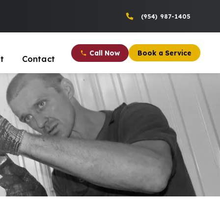
(954) 987-1405
Call Now
Book a Service
t
Contact