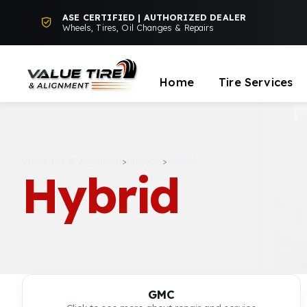
ASE CERTIFIED | AUTHORIZED DEALER
Wheels, Tires, Oil Changes & Repairs
Home
Tire Services
Value Tire & Alignment
>
Projects
>
Hybrid
Hybrid
GMC