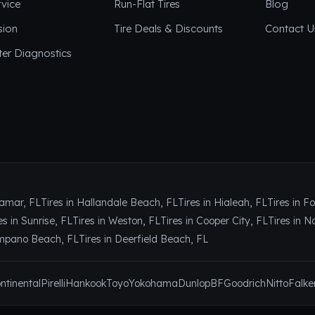
vice
Run-Flat Tires
Blog
sion
Tire Deals & Discounts
Contact U
er Diagnostics
ramar, FL
Tires in Hallandale Beach, FL
Tires in Hialeah, FL
Tires in F
es in Sunrise, FL
Tires in Weston, FL
Tires in Cooper City, FL
Tires in N
ompano Beach, FL
Tires in Deerfield Beach, FL
ntinental
Pirelli
Hankook
Toyo
Yokohama
Dunlop
BFGoodrich
Nitto
Falke