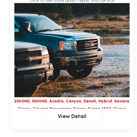
Click to see more about repair and service
2500HD
3500HD
Acadia
Canyon
Denali
Hybrid
Savana
Sa
Cargo
Savana Passenger
Sierra
Sierra 1500
Sierra
View Detail
2500 HD
Sierra 3500 HD
Sierra Denali
Sierra Denali
HD
Sierra Hybrid
Terrain
XL Denali
Yukon
Yukon
Denali
Yukon Hybrid
Yukon LX Denali
Yukon XL