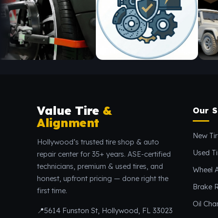
Value Tire
&
Our S
Alignment
New Tir
Hollywood’s trusted tire shop & auto
Used Ti
repair center for 35+ years. ASE-certified
technicians, premium & used tires, and
Wheel 
honest, upfront pricing — done right the
Brake R
first time.
Oil Ch
📍
5614 Funston St, Hollywood, FL 33023